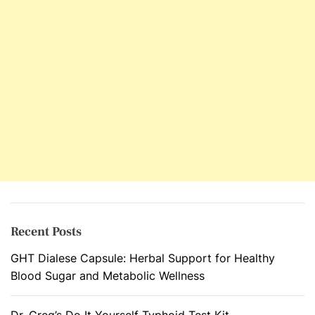
r
e
v
e
n
t
A
n
d
E
l
i
m
Recent Posts
i
GHT Dialese Capsule: Herbal Support for Healthy
n
Blood Sugar and Metabolic Wellness
a
t
e