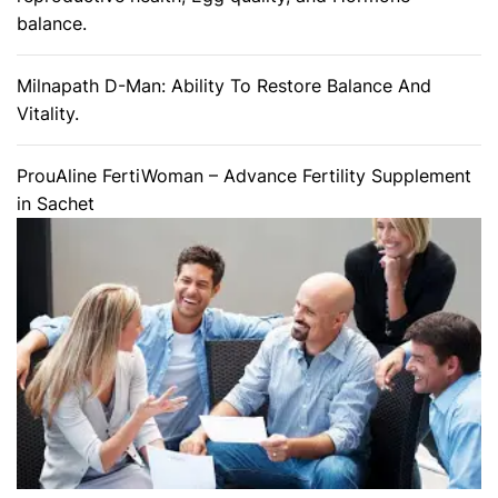
balance.
Milnapath D-Man: Ability To Restore Balance And
Vitality.
ProuAline FertiWoman – Advance Fertility Supplement
in Sachet