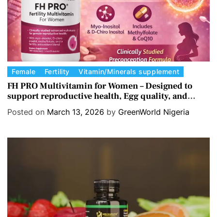
C
Female
Fertility
Vitamin/Minerals supplement
a
FH PRO Multivitamin for Women – Designed to
support reproductive health, Egg quality, and
t
Hormone balance.
e
Posted on
March 13, 2026
by
GreenWorld Nigeria
g
o
r
i
e
s