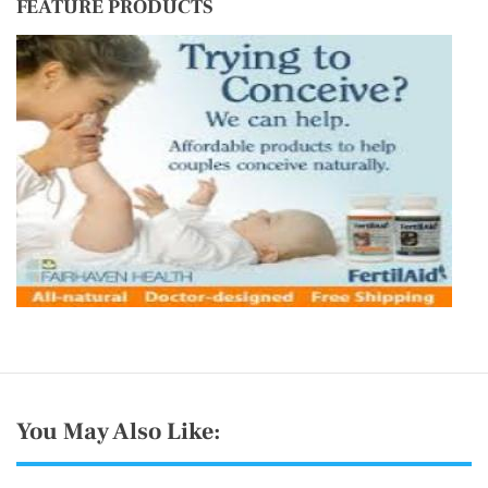
FEATURE PRODUCTS
d
o
u
r
You May Also Like: