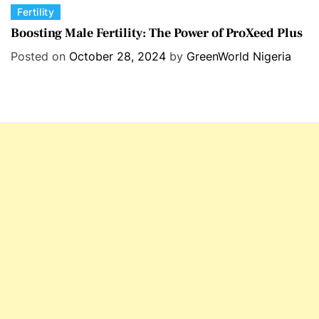
C
Fertility
a
Boosting Male Fertility: The Power of ProXeed Plus
t
Posted on
October 28, 2024
by
GreenWorld Nigeria
e
g
o
r
i
e
s