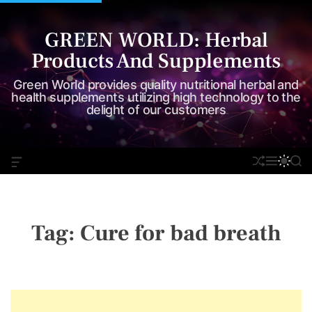
S
k
GREEN WORLD: Herbal
i
Products And Supplements
p
t
Green World provides quality nutritional herbal and
o
health supplements utilizing high technology to the
delight of our customers
c
o
n
O
S
M
S
S
t
F
H
E
W
E
e
F
U
N
I
A
C
F
U
T
R
n
A
F
C
C
t
N
L
H
H
Tag:
Cure for bad breath
V
E
C
A
O
S
L
W
O
I
R
D
M
G
O