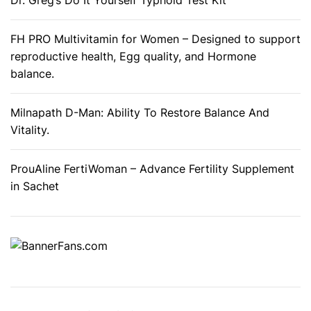
Dr. Greg’s Do It Yourself Typhoid Test Kit
B
a
FH PRO Multivitamin for Women – Designed to support
d
reproductive health, Egg quality, and Hormone
B
balance.
r
e
Milnapath D-Man: Ability To Restore Balance And
a
Vitality.
t
h
ProuAline FertiWoman – Advance Fertility Supplement
a
in Sachet
n
d
M
o
u
t
h
O