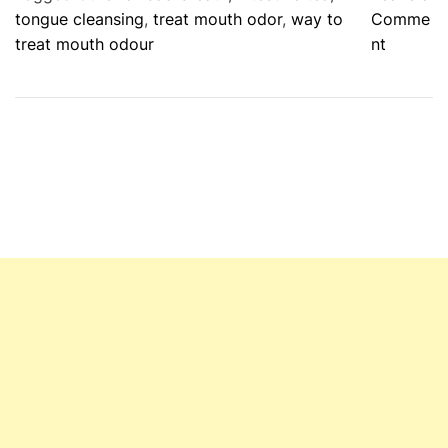
tongue cleansing
,
treat mouth odor
,
way to
Comme
o
treat mouth odour
nt
n
D
i
s
c
o
v
e
r
W
a
y
s
T
o
P