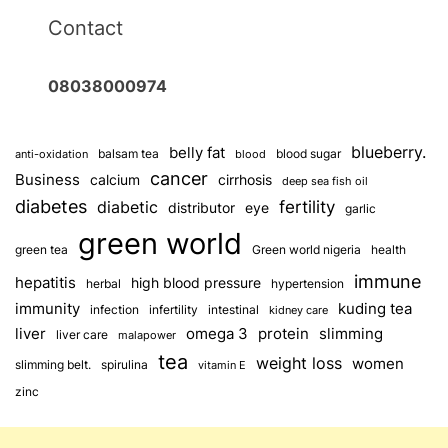
Contact
08038000974
blueberry.
belly fat
balsam tea
blood sugar
anti-oxidation
blood
cancer
Business
calcium
cirrhosis
deep sea fish oil
diabetes
fertility
diabetic
distributor
eye
garlic
green world
green tea
Green world nigeria
health
immune
hepatitis
high blood pressure
herbal
hypertension
immunity
kuding tea
infection
infertility
intestinal
kidney care
omega 3
slimming
liver
protein
liver care
malapower
tea
weight loss
women
slimming belt.
spirulina
vitamin E
zinc