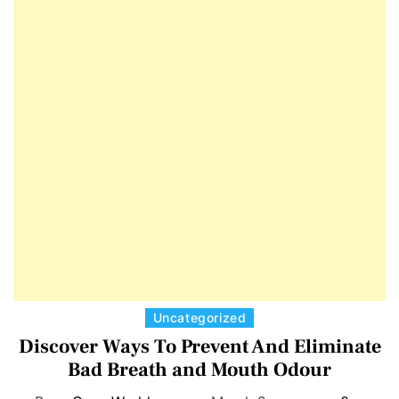
E
D
T
E
C
Uncategorized
a
Discover Ways To Prevent And Eliminate
t
Bad Breath and Mouth Odour
e