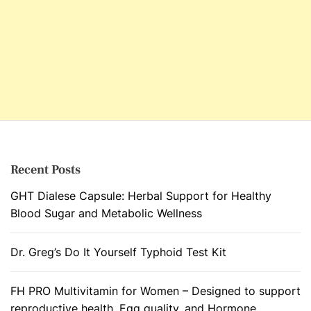
Recent Posts
GHT Dialese Capsule: Herbal Support for Healthy
Blood Sugar and Metabolic Wellness
Dr. Greg’s Do It Yourself Typhoid Test Kit
FH PRO Multivitamin for Women – Designed to support
reproductive health, Egg quality, and Hormone