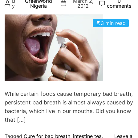
B
GreenWorld
March 2,
0
g
y
Nigeria
2012
comments
o
r
3 min read
i
e
s
While certain foods cause temporary bad breath,
persistent bad breath is almost always caused by
bacteria, which live in our mouths. Did you know
that […]
Tagged
Cure for bad breath
,
intestine tea
,
Leave a