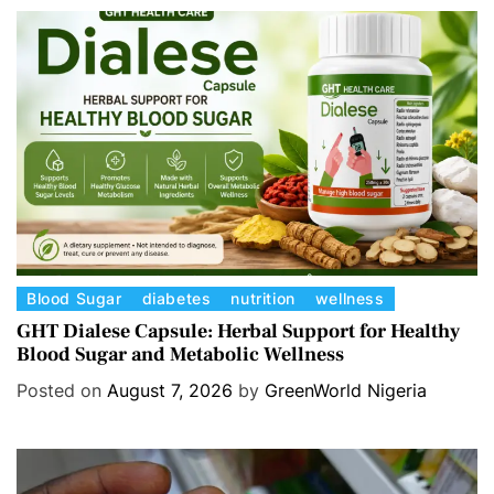
C
Blood Sugar
diabetes
nutrition
wellness
a
GHT Dialese Capsule: Herbal Support for Healthy
Blood Sugar and Metabolic Wellness
t
e
Posted on
August 7, 2026
by
GreenWorld Nigeria
g
o
r
i