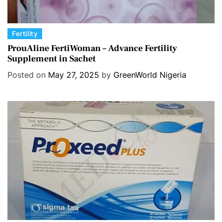
C
Fertility
a
ProuAline FertiWoman – Advance Fertility
Supplement in Sachet
t
e
Posted on
May 27, 2025
by
GreenWorld Nigeria
g
o
r
i
e
s