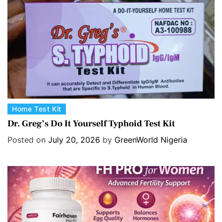
e
s
C
Home Test Kit
a
Dr. Greg’s Do It Yourself Typhoid Test Kit
t
Posted on
July 20, 2026
by
GreenWorld Nigeria
e
g
o
r
i
e
s