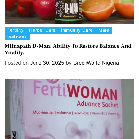
C
Fertility
Herbal Care
immunity Care
Male
wellness
a
t
Milnapath D-Man: Ability To Restore Balance And
Vitality.
e
g
Posted on
June 30, 2025
by
GreenWorld Nigeria
o
r
i
e
s