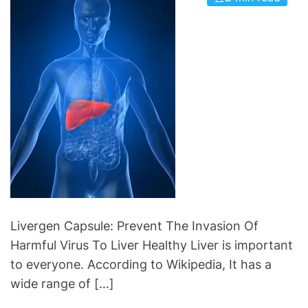
i
C
e
a
s
r
d
i
o
C
a
r
e
S
u
p
Livergen Capsule: Prevent The Invasion Of
p
Harmful Virus To Liver Healthy Liver is important
l
to everyone. According to Wikipedia, It has a
e
wide range of […]
m