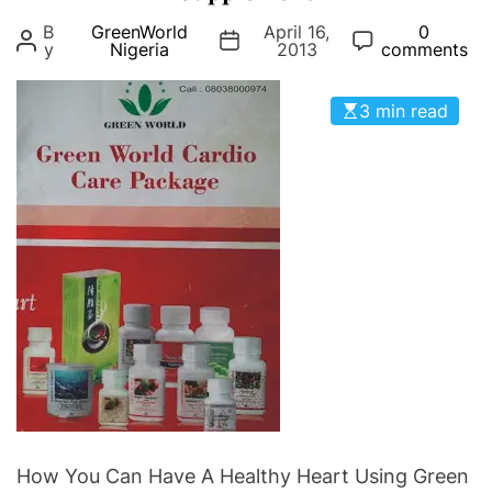
g
B
GreenWorld
April 16,
0
o
y
Nigeria
2013
comments
r
i
3 min read
e
s
How You Can Have A Healthy Heart Using Green