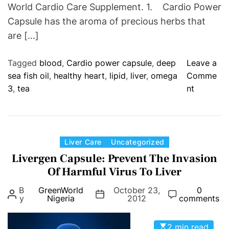
World Cardio Care Supplement. 1. Cardio Power
Capsule has the aroma of precious herbs that
are […]
Tagged
blood
,
Cardio power capsule
,
deep
Leave a
sea fish oil
,
healthy heart
,
lipid
,
liver
,
omega
Comme
o
3
,
tea
nt
n
G
r
e
C
Liver Care
Uncategorized
e
a
Livergen Capsule: Prevent The Invasion
n
t
Of Harmful Virus To Liver
W
e
B
GreenWorld
October 23,
o
0
g
y
Nigeria
2012
comments
r
o
l
r
2 min read
d