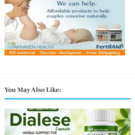
You May Also Like: