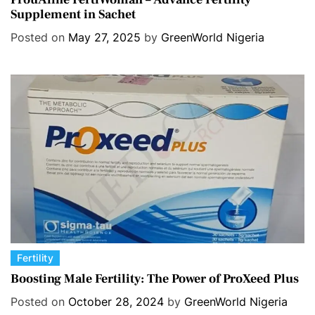
Supplement in Sachet
t
e
Posted on
May 27, 2025
by
GreenWorld Nigeria
g
o
r
i
e
s
C
Fertility
a
Boosting Male Fertility: The Power of ProXeed Plus
t
Posted on
October 28, 2024
by
GreenWorld Nigeria
e