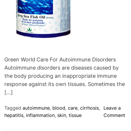
s
e
t
:
e
P
r
r
o
e
l
v
H
e
e
n
Green World Care For Autoimmune Disorders
a
t
l
Autoimmune disorders are diseases caused by
T
t
the body producing an inappropriate immune
h
h
response against its own tissues. Sometimes the
e
S
[…]
I
u
n
p
Tagged
autoimmune
,
blood
,
care
,
cirrhosis
,
Leave a
v
p
o
hepatitis
,
inflammation
,
skin
,
tissue
Comment
a
l
n
s
e
G
i