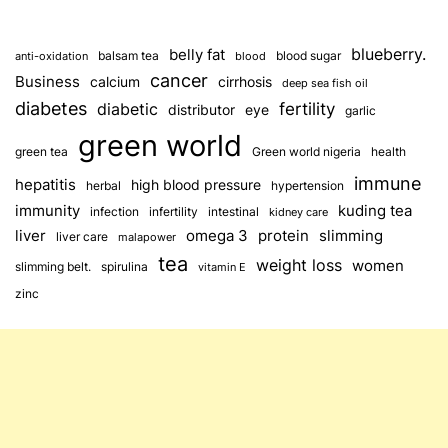
blueberry.
belly fat
balsam tea
blood sugar
anti-oxidation
blood
cancer
Business
calcium
cirrhosis
deep sea fish oil
diabetes
fertility
diabetic
distributor
eye
garlic
green world
green tea
Green world nigeria
health
immune
hepatitis
high blood pressure
herbal
hypertension
immunity
kuding tea
infection
infertility
intestinal
kidney care
omega 3
slimming
liver
protein
liver care
malapower
tea
weight loss
women
slimming belt.
spirulina
vitamin E
zinc