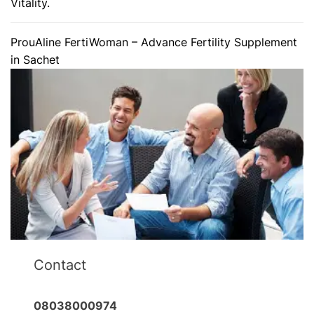
Vitality.
ProuAline FertiWoman – Advance Fertility Supplement
in Sachet
Contact
08038000974