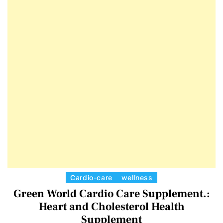
E
D
T
E
C
Cardio-care
wellness
a
Green World Cardio Care Supplement.:
t
Heart and Cholesterol Health
e
Supplement