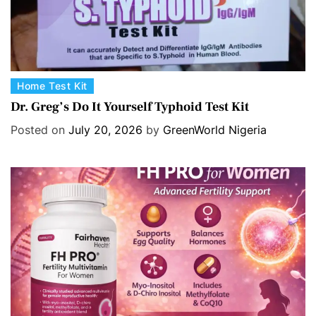
C
Home Test Kit
a
Dr. Greg’s Do It Yourself Typhoid Test Kit
t
Posted on
July 20, 2026
by
GreenWorld Nigeria
e
g
o
r
i
e
s