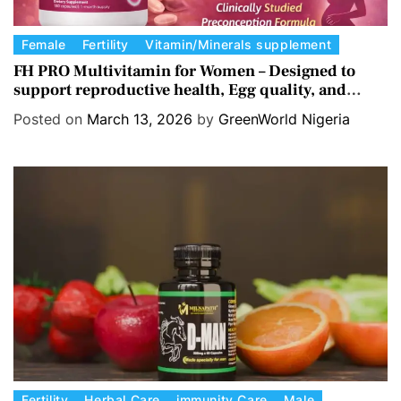
C
Female
Fertility
Vitamin/Minerals supplement
a
FH PRO Multivitamin for Women – Designed to
support reproductive health, Egg quality, and
t
Hormone balance.
e
Posted on
March 13, 2026
by
GreenWorld Nigeria
g
o
r
i
e
s
C
Fertility
Herbal Care
immunity Care
Male