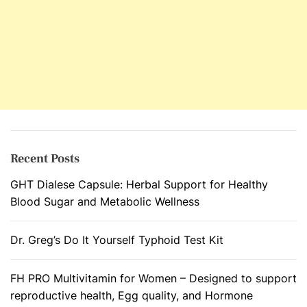
t
L
o
i
i
v
m
e
m
r
u
n
e
D
Recent Posts
i
GHT Dialese Capsule: Herbal Support for Healthy
s
Blood Sugar and Metabolic Wellness
o
r
d
Dr. Greg’s Do It Yourself Typhoid Test Kit
e
r
FH PRO Multivitamin for Women – Designed to support
s
reproductive health, Egg quality, and Hormone