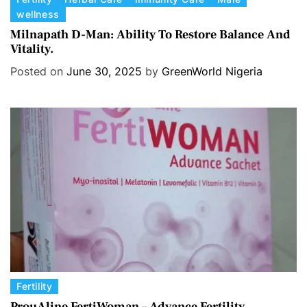
wellness
a
t
Milnapath D-Man: Ability To Restore Balance And
Vitality.
e
g
Posted on
June 30, 2025
by
GreenWorld Nigeria
o
r
i
e
s
C
Fertility
a
ProuAline FertiWoman – Advance Fertility