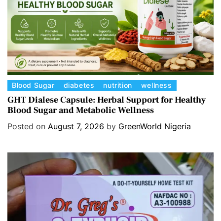
C
Blood Sugar
diabetes
nutrition
wellness
a
GHT Dialese Capsule: Herbal Support for Healthy
Blood Sugar and Metabolic Wellness
t
e
Posted on
August 7, 2026
by
GreenWorld Nigeria
g
o
r
i
e
s