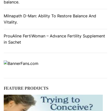
balance.
Milnapath D-Man: Ability To Restore Balance And
Vitality.
ProuAline FertiWoman – Advance Fertility Supplement
in Sachet
FEATURE PRODUCTS