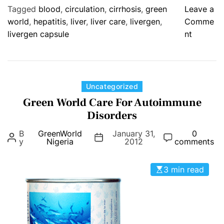
e
Tagged
blood
,
circulation
,
cirrhosis
,
green
Leave a
n
world
,
hepatitis
,
liver
,
liver care
,
livergen
,
Comme
t
o
livergen capsule
nt
.
n
:
L
H
i
e
v
C
Uncategorized
a
e
a
Green World Care For Autoimmune
r
r
t
t
Disorders
g
e
a
B
GreenWorld
January 31,
e
0
g
n
y
Nigeria
2012
comments
n
o
d
C
r
C
3 min read
a
i
h
p
e
o
s
s
l
u
e
l