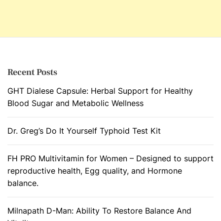
Recent Posts
GHT Dialese Capsule: Herbal Support for Healthy
Blood Sugar and Metabolic Wellness
Dr. Greg’s Do It Yourself Typhoid Test Kit
FH PRO Multivitamin for Women – Designed to support
reproductive health, Egg quality, and Hormone
balance.
Milnapath D-Man: Ability To Restore Balance And