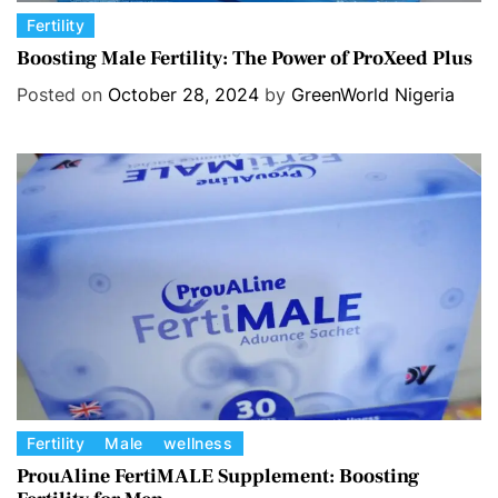
C
Fertility
a
Boosting Male Fertility: The Power of ProXeed Plus
t
Posted on
October 28, 2024
by
GreenWorld Nigeria
e
g
o
r
i
e
s
C
Fertility
Male
wellness
a
ProuAline FertiMALE Supplement: Boosting