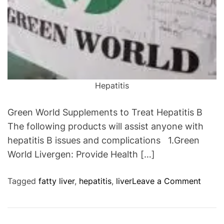
Hepatitis
Green World Supplements to Treat Hepatitis B
The following products will assist anyone with
hepatitis B issues and complications 1.Green
World Livergen: Provide Health […]
o
Tagged
fatty liver
,
hepatitis
,
liver
Leave a Comment
n
G
r