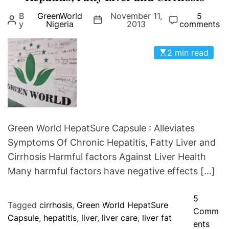
g
p
B
GreenWorld
November 11,
5
o
y
Nigeria
2013
comments
s
r
u
i
l
2 min read
e
e
s
Green World HepatSure Capsule : Alleviates
Symptoms Of Chronic Hepatitis, Fatty Liver and
Cirrhosis Harmful factors Against Liver Health
Many harmful factors have negative effects […]
5
Tagged
cirrhosis
,
Green World HepatSure
Comm
Capsule
,
hepatitis
,
liver
,
liver care
,
liver fat
o
ents