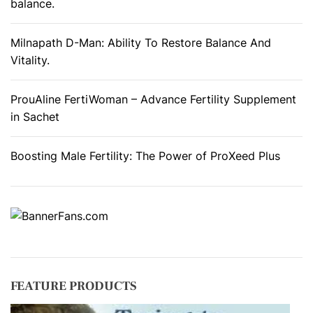
e
balance.
r
s
Milnapath D-Man: Ability To Restore Balance And
Vitality.
ProuAline FertiWoman – Advance Fertility Supplement
in Sachet
Boosting Male Fertility: The Power of ProXeed Plus
FEATURE PRODUCTS