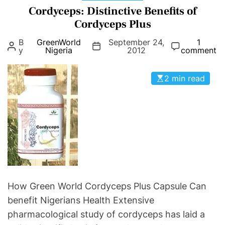
e
a
Cordyceps: Distinctive Benefits of
e
r
t
s
Cordyceps Plus
g
e
S
B
GreenWorld
September 24,
e
1
g
y
y
Nigeria
2012
comment
n
o
m
C
r
p
2 min read
a
i
t
p
e
o
s
s
m
u
s
l
O
e
f
:
C
P
h
r
r
How Green World Cordyceps Plus Capsule Can
e
o
benefit Nigerians Health Extensive
v
n
pharmacological study of cordyceps has laid a
e
i