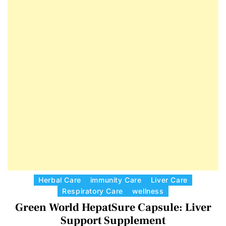
E
D
T
E
C
Herbal Care
immunity Care
Liver Care
Respiratory Care
wellness
a
Green World HepatSure Capsule: Liver
t
e
Support Supplement