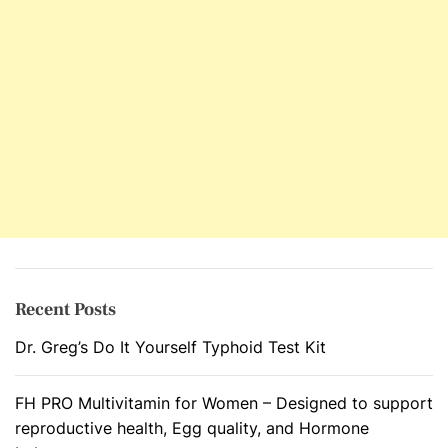
o
r
A
u
t
o
i
m
m
u
n
e
D
Recent Posts
i
Dr. Greg’s Do It Yourself Typhoid Test Kit
s
o
r
FH PRO Multivitamin for Women – Designed to support
d
reproductive health, Egg quality, and Hormone