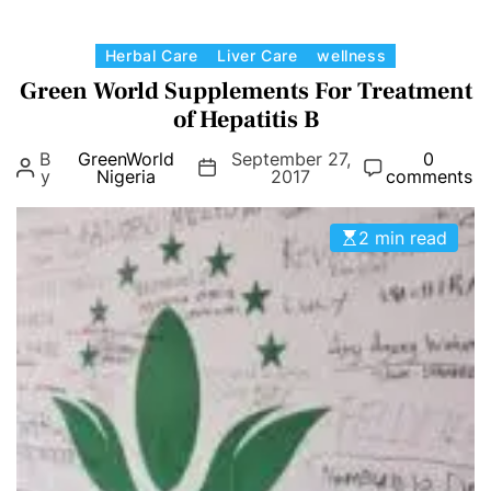
C
Herbal Care
Liver Care
wellness
a
Green World Supplements For Treatment
t
of Hepatitis B
e
B
GreenWorld
September 27,
0
g
y
Nigeria
2017
comments
o
r
2 min read
i
e
s