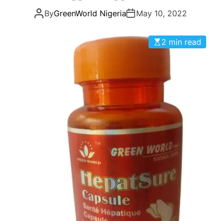
g
By
GreenWorld Nigeria
May 10, 2022
o
r
i
2 min read
e
s