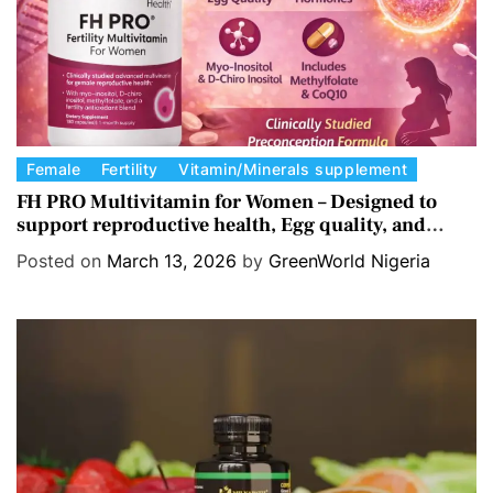
s
C
Female
Fertility
Vitamin/Minerals supplement
a
FH PRO Multivitamin for Women – Designed to
support reproductive health, Egg quality, and
t
Hormone balance.
e
Posted on
March 13, 2026
by
GreenWorld Nigeria
g
o
r
i
e
s