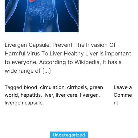
r
e
C
a
p
s
Livergen Capsule: Prevent The Invasion Of
u
Harmful Virus To Liver Healthy Liver is important
l
to everyone. According to Wikipedia, It has a
e
wide range of […]
:
A
Tagged
blood
,
circulation
,
cirrhosis
,
green
Leave a
l
world
,
hepatitis
,
liver
,
liver care
,
livergen
,
Comme
l
o
livergen capsule
nt
e
n
v
L
i
i
a
v
C
Uncategorized
t