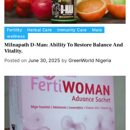
C
Fertility
Herbal Care
immunity Care
Male
wellness
a
t
Milnapath D-Man: Ability To Restore Balance And
Vitality.
e
g
Posted on
June 30, 2025
by
GreenWorld Nigeria
o
r
i
e
s