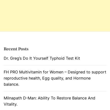
Recent Posts
Dr. Greg’s Do It Yourself Typhoid Test Kit
FH PRO Multivitamin for Women – Designed to support
reproductive health, Egg quality, and Hormone
balance.
Milnapath D-Man: Ability To Restore Balance And
Vitality.