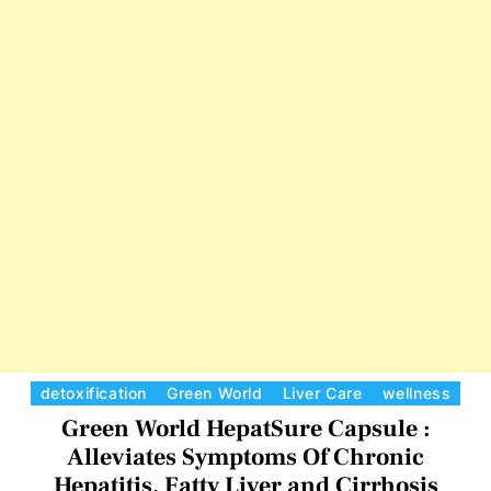
a
r
t
l
i
d
t
S
i
p
s
i
B
r
u
l
i
n
a
P
l
C
detoxification
Green World
Liver Care
wellness
u
a
Green World HepatSure Capsule :
s
t
Alleviates Symptoms Of Chronic
C
e
Hepatitis, Fatty Liver and Cirrhosis
a