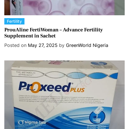
C
Fertility
a
ProuAline FertiWoman – Advance Fertility
Supplement in Sachet
t
e
Posted on
May 27, 2025
by
GreenWorld Nigeria
g
o
r
i
e
s