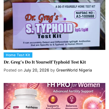
C
Home Test Kit
a
Dr. Greg’s Do It Yourself Typhoid Test Kit
t
Posted on
July 20, 2026
by
GreenWorld Nigeria
e
g
o
r
i
e