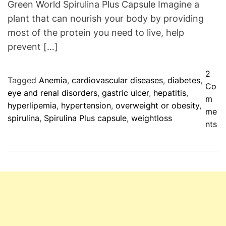
Green World Spirulina Plus Capsule Imagine a
s
plant that can nourish your body by providing
F
most of the protein you need to live, help
o
r
prevent […]
T
r
2
Tagged
Anemia
,
cardiovascular diseases
,
diabetes
,
e
Co
eye and renal disorders
,
gastric ulcer
,
hepatitis
,
a
m
hyperlipemia
,
hypertension
,
overweight or obesity
,
t
me
spirulina
,
Spirulina Plus capsule
,
weightloss
m
o
nts
e
n
n
G
t
r
o
e
f
e
H
n
e
W
p
o