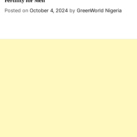
Fertility for Men
t
e
Posted on
October 4, 2024
by
GreenWorld Nigeria
g
o
r
i
e
s