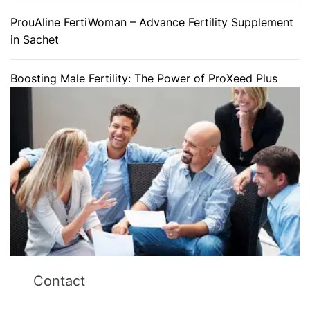
ProuAline FertiWoman – Advance Fertility Supplement
in Sachet
Boosting Male Fertility: The Power of ProXeed Plus
Contact