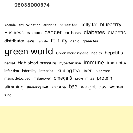
08038000974
blueberry.
belly fat
balsam tea
Anemia
anti-oxidation
arithritis
cancer
diabetes
diabetic
Business
calcium
cirrhosis
fertility
distributor
eye
garlic
green tea
female
green world
hepatitis
Green world nigeria
health
immune
immunity
high blood pressure
herbal
hypertension
kuding tea
liver
infection
infertility
intestinal
liver care
omega 3
protein
magic detox pad
malapower
pro-slim tea
tea
weight loss
slimming
women
slimming belt.
spirulina
zinc