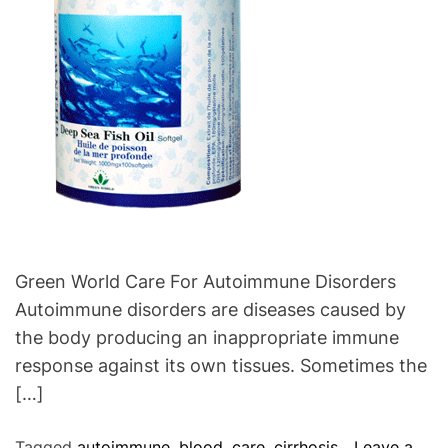
e
o
s
f
C
o
r
d
y
c
e
p
s
Green World Care For Autoimmune Disorders
P
Autoimmune disorders are diseases caused by
l
the body producing an inappropriate immune
u
response against its own tissues. Sometimes the
s
[…]
Tagged
autoimmune
,
blood
,
care
,
cirrhosis
,
Leave a