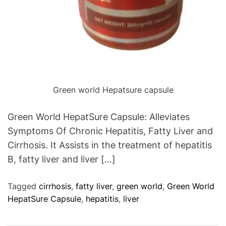
Green world Hepatsure capsule
Green World HepatSure Capsule: Alleviates
Symptoms Of Chronic Hepatitis, Fatty Liver and
Cirrhosis. It Assists in the treatment of hepatitis
B, fatty liver and liver […]
Tagged
cirrhosis
,
fatty liver
,
green world
,
Green World
HepatSure Capsule
,
hepatitis
,
liver