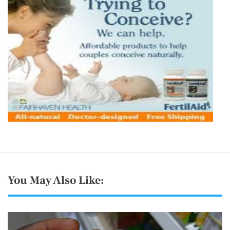
You May Also Like: