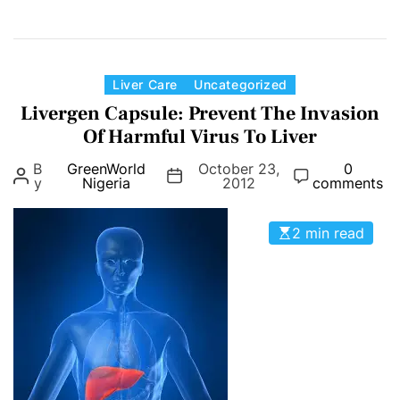
n
G
r
e
C
Liver Care
Uncategorized
e
a
Livergen Capsule: Prevent The Invasion
n
t
Of Harmful Virus To Liver
W
e
B
GreenWorld
October 23,
0
o
g
y
Nigeria
2012
comments
r
o
l
r
2 min read
d
i
H
e
e
s
p
a
t
S
u