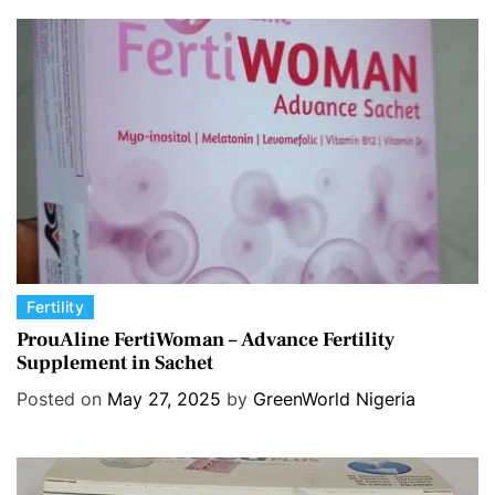
r
i
e
s
C
Fertility
a
ProuAline FertiWoman – Advance Fertility
Supplement in Sachet
t
e
Posted on
May 27, 2025
by
GreenWorld Nigeria
g
o
r