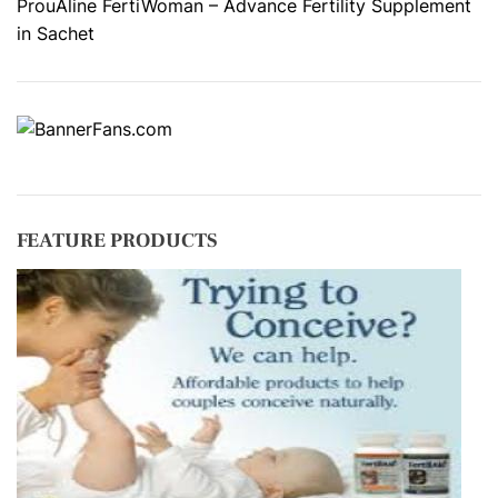
ProuAline FertiWoman – Advance Fertility Supplement
in Sachet
FEATURE PRODUCTS