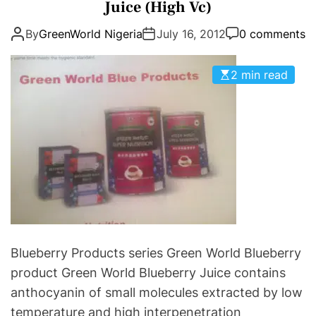
t
Juice (High Vc)
e
e
e
r
m
By
GreenWorld Nigeria
July 16, 2012
0 comments
g
P
e
o
a
n
r
2 min read
t
t
i
i
s
e
e
A
s
n
s
t
s
i
s
t
C
a
Blueberry Products series Green World Blueberry
n
product Green World Blueberry Juice contains
c
anthocyanin of small molecules extracted by low
e
temperature and high interpenetration
r