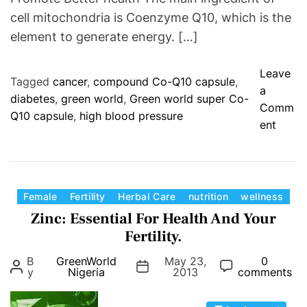
r
cell mitochondria is Coenzyme Q10, which is the
i
element to generate energy. […]
t
i
Leave
o
Tagged
cancer
,
compound Co-Q10 capsule
,
a
n
diabetes
,
green world
,
Green world super Co-
Comm
(
Q10 capsule
,
high blood pressure
o
ent
P
n
o
G
w
r
d
e
e
C
Female
Fertility
Herbal Care
nutrition
wellness
e
r
a
Zinc: Essential For Health And Your
n
F
t
Fertility.
W
o
e
B
GreenWorld
May 23,
0
o
r
g
y
Nigeria
2013
comments
r
m
o
l
)
r