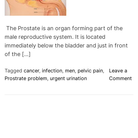
r
y
J
u
The Prostate is an organ forming part of the
i
male reproductive system. It is located
c
immediately below the bladder and just in front
e
of the […]
(
H
Tagged
cancer
,
infection
,
men
,
pelvic pain
,
Leave a
i
o
Prostrate problem
,
urgent urination
Comment
g
n
h
M
V
a
c
l
)
e
C
a