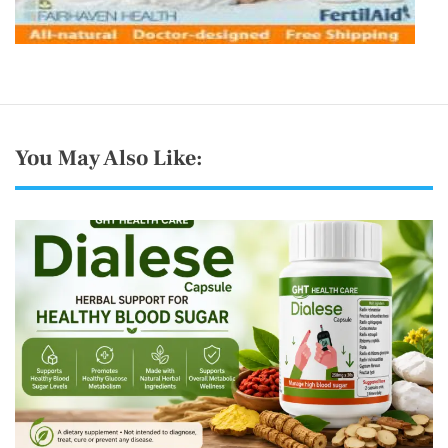
You May Also Like: