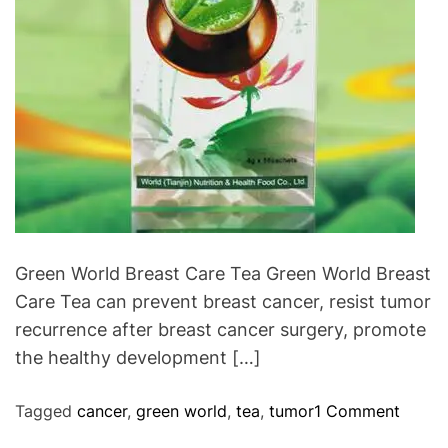
P
y
r
.
o
b
l
e
m
s
I
n
T
Green World Breast Care Tea Green World Breast
h
Care Tea can prevent breast cancer, resist tumor
e
recurrence after breast cancer surgery, promote
W
the healthy development […]
o
r
o
Tagged
cancer
,
green world
,
tea
,
tumor
1 Comment
l
n
d