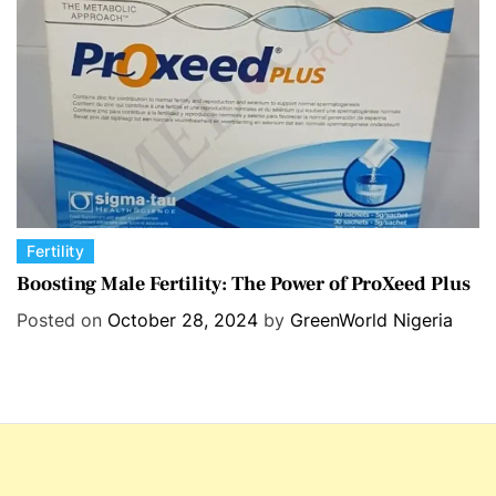
i
e
s
C
Fertility
a
Boosting Male Fertility: The Power of ProXeed Plus
t
Posted on
October 28, 2024
by
GreenWorld Nigeria
e
g
o
r
i
e