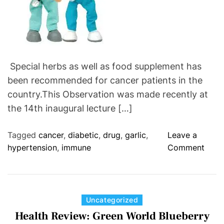
S
U
L
E
-
Special herbs as well as food supplement has
R
been recommended for cancer patients in the
e
l
country.This Observation was made recently at
i
the 14th inaugural lecture […]
e
f
Tagged
cancer
,
diabetic
,
drug
,
garlic
,
Leave a
F
o
hypertension
,
immune
Comment
o
n
r
S
C
u
a
p
C
Uncategorized
n
p
a
Health Review: Green World Blueberry
c
l