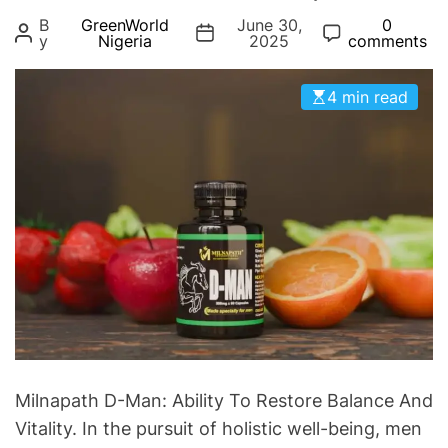
g
B
GreenWorld
June 30,
0
o
y
Nigeria
2025
comments
r
i
4 min read
e
s
Milnapath D-Man: Ability To Restore Balance And
Vitality. In the pursuit of holistic well-being, men