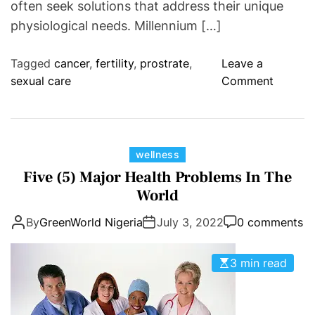
often seek solutions that address their unique
physiological needs. Millennium […]
Tagged
cancer
,
fertility
,
prostrate
,
Leave a
o
sexual care
Comment
n
M
i
l
C
wellness
n
a
Five (5) Major Health Problems In The
a
t
World
p
e
a
By
GreenWorld Nigeria
July 3, 2022
0 comments
g
t
o
h
r
3 min read
D
i
-
e
M
s