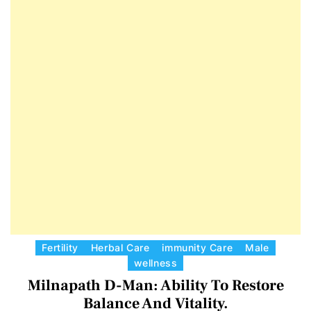
E
D
T
E
C
Fertility
Herbal Care
immunity Care
Male
wellness
a
Milnapath D-Man: Ability To Restore
t
e
Balance And Vitality.