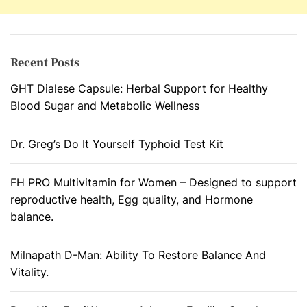
r
o
s
t
Recent Posts
r
GHT Dialese Capsule: Herbal Support for Healthy
a
Blood Sugar and Metabolic Wellness
t
e
D
Dr. Greg’s Do It Yourself Typhoid Test Kit
i
s
FH PRO Multivitamin for Women – Designed to support
o
reproductive health, Egg quality, and Hormone
r
balance.
d
e
Milnapath D-Man: Ability To Restore Balance And
r
Vitality.