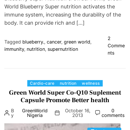
t
World Blueberry Super nutrition activates the
d
immune system, increasing the durability of the
i
body. It can provide rich and […]
s
o
2
r
Tagged
blueberry.
,
cancer
,
green world
,
Comme
d
immunity
,
nutrition
,
supernutrition
o
nts
e
n
r
G
s
r
,
e
C
Cardio-care
nutrition
wellness
T
e
a
Green World Super Co-Q10 Suplement
u
n
t
Capsule Promote Better health
m
W
e
o
B
GreenWorld
October 16,
0
o
g
r
y
Nigeria
2013
comments
r
o
a
l
r
n