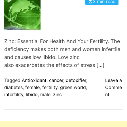
3 min read
d
i
S
e
u
s
p
e
r
Zinc: Essential For Health And Your Fertility. The
C
deficiency makes both men and women infertile
o
and causes low libido. Low zinc
-
also exacerbates the effects of stress […]
Q
1
Tagged
Antioxidant
,
cancer
,
detoxifier
,
Leave a
0
diabetes
,
female
,
fertility
,
green world
,
Comme
S
o
infertility
,
libido
,
male
,
zinc
nt
u
n
p
Z
l
i
e
n
m