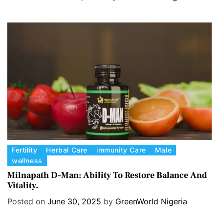
g
o
r
i
e
s
C
Fertility
Herbal Care
immunity Care
Male
wellness
a
t
Milnapath D-Man: Ability To Restore Balance And
Vitality.
e
g
Posted on
June 30, 2025
by
GreenWorld Nigeria
o