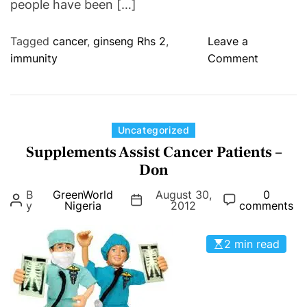
people have been […]
.
Tagged
cancer
,
ginseng Rhs 2
,
Leave a
o
immunity
Comment
n
G
I
N
C
Uncategorized
S
a
Supplements Assist Cancer Patients –
E
t
Don
N
e
B
GreenWorld
August 30,
G
0
g
y
Nigeria
2012
comments
R
o
H
r
2 min read
s
i
C
e
A
s
P