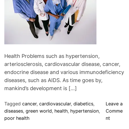
a
n
:
A
b
i
l
i
Health Problems such as hypertension,
t
arteriosclerosis, cardiovascular disease, cancer,
y
endocrine disease and various immunodeficiency
T
diseases, such as AIDS. As time goes by,
o
mankind’s development is […]
R
e
Tagged
cancer
,
cardiovascular
,
diabetics
,
Leave a
s
diseases
,
green world
,
health
,
hypertension
,
Comme
t
o
poor health
nt
o
n
r