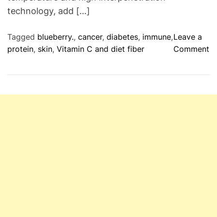
technology, add […]
P
a
t
Tagged
blueberry.
,
cancer
,
diabetes
,
immune
,
Leave a
i
o
protein
,
skin
,
Vitamin C and diet fiber
Comment
e
n
n
H
t
e
s
a
–
l
D
t
o
h
n
R
e
v
i
e
w