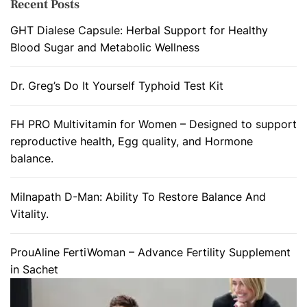
Recent Posts
GHT Dialese Capsule: Herbal Support for Healthy
Blood Sugar and Metabolic Wellness
Dr. Greg’s Do It Yourself Typhoid Test Kit
FH PRO Multivitamin for Women – Designed to support
reproductive health, Egg quality, and Hormone
balance.
Milnapath D-Man: Ability To Restore Balance And
Vitality.
ProuAline FertiWoman – Advance Fertility Supplement
in Sachet