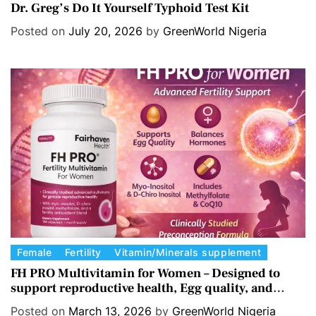
a
Dr. Greg’s Do It Yourself Typhoid Test Kit
t
Posted on
July 20, 2026
by
GreenWorld Nigeria
e
g
o
r
i
e
s
C
Female
Fertility
Vitamin/Minerals supplement
a
FH PRO Multivitamin for Women – Designed to
support reproductive health, Egg quality, and
t
Hormone balance.
e
Posted on
March 13, 2026
by
GreenWorld Nigeria