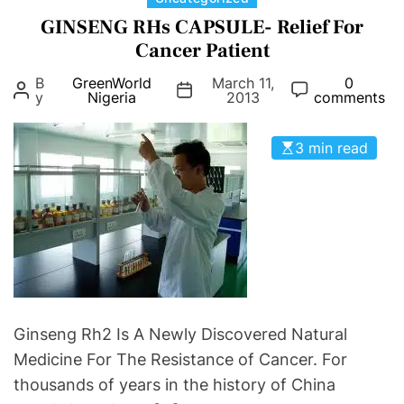
t
e
a
GINSENG RHs CAPSULE- Relief For
h
t
t
Cancer Patient
A
t
e
n
e
B
GreenWorld
March 11,
0
g
y
Nigeria
2013
comments
d
r
o
Y
h
r
o
e
3 min read
i
u
a
e
r
l
s
F
t
e
h
r
t
i
l
Ginseng Rh2 Is A Newly Discovered Natural
i
Medicine For The Resistance of Cancer. For
t
thousands of years in the history of China
y