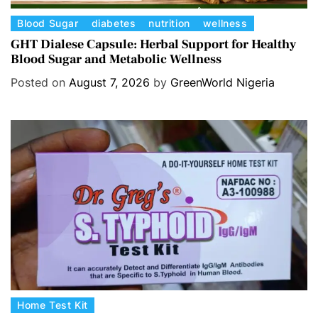
C
Blood Sugar
diabetes
nutrition
wellness
a
GHT Dialese Capsule: Herbal Support for Healthy
Blood Sugar and Metabolic Wellness
t
e
Posted on
August 7, 2026
by
GreenWorld Nigeria
g
o
r
i
e
s
C
Home Test Kit