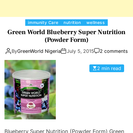
r
e
T
C
immunity Care
nutrition
wellness
e
a
Green World Blueberry Super Nutrition
a
t
(Powder Form)
:
e
P
By
GreenWorld Nigeria
July 5, 2015
2 comments
g
r
o
e
r
2 min read
v
i
e
e
n
s
t
B
r
e
a
s
Blueberry Super Nutrition (Powder Form) Green