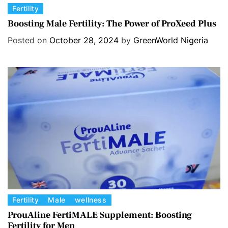
C
Fertility
a
Boosting Male Fertility: The Power of ProXeed Plus
t
Posted on
October 28, 2024
by
GreenWorld Nigeria
e
g
o
r
i
e
s
C
Fertility
Male
wellness
a
ProuAline FertiMALE Supplement: Boosting
Fertility for Men
t