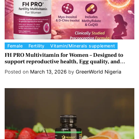
C
Female
Fertility
Vitamin/Minerals supplement
a
FH PRO Multivitamin for Women – Designed to
support reproductive health, Egg quality, and
t
Hormone balance.
e
Posted on
March 13, 2026
by
GreenWorld Nigeria
g
o
r
i
e
s