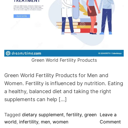
f
e
c
t
i
o
n
T
Green World Fertility Products
h
a
Green World Fertility Products for Men and
t
Women. Fertility is influenced by nutrition. Eating
I
a healthy, balanced diet and taking the right
s
C
supplements can help […]
a
u
Tagged
dietary supplement
,
fertility
,
green
Leave a
s
o
world
,
infertility
,
men
,
women
Comment
i