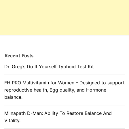
Recent Posts
Dr. Greg’s Do It Yourself Typhoid Test Kit
FH PRO Multivitamin for Women – Designed to support
reproductive health, Egg quality, and Hormone
balance.
Milnapath D-Man: Ability To Restore Balance And
Vitality.