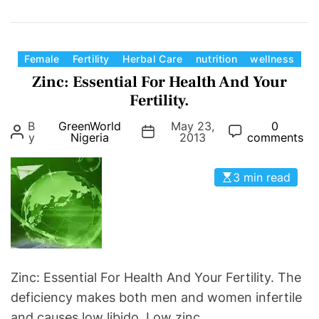
n
n
G
g
r
Y
e
C
Female
Fertility
Herbal Care
nutrition
wellness
o
e
a
Zinc: Essential For Health And Your
u
n
t
Fertility.
r
W
e
i
B
GreenWorld
May 23,
0
o
g
y
Nigeria
2013
comments
n
r
o
f
l
r
e
3 min read
d
i
r
F
e
t
e
s
i
r
l
t
i
i
Zinc: Essential For Health And Your Fertility. The
t
l
deficiency makes both men and women infertile
y
i
and causes low libido. Low zinc