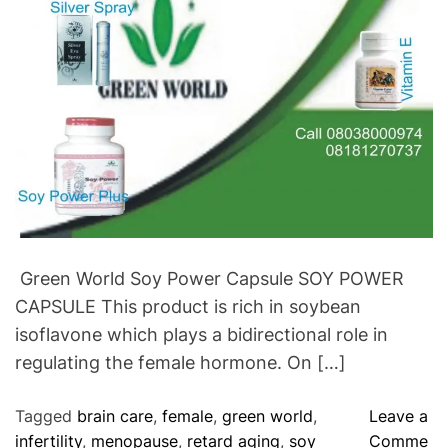
r
s
F
e
r
t
i
l
i
t
y
.
Green World Soy Power Capsule SOY POWER
CAPSULE This product is rich in soybean
isoflavone which plays a bidirectional role in
regulating the female hormone. On […]
Tagged
brain care
,
female
,
green world
,
Leave a
infertility
,
menopause
,
retard aging
,
soy
Comme