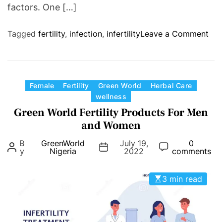
factors. One […]
o
Tagged
fertility
,
infection
,
infertility
Leave a Comment
n
Y
o
u
C
Female
Fertility
Green World
Herbal Care
M
wellness
a
a
Green World Fertility Products For Men
t
y
e
and Women
H
g
B
GreenWorld
July 19,
0
a
o
y
Nigeria
2022
comments
v
r
e
i
3 min read
a
e
n
s
i
n