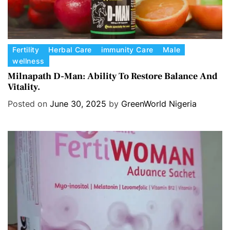
C
Fertility
Herbal Care
immunity Care
Male
wellness
a
t
Milnapath D-Man: Ability To Restore Balance And
Vitality.
e
g
Posted on
June 30, 2025
by
GreenWorld Nigeria
o
r
i
e
s