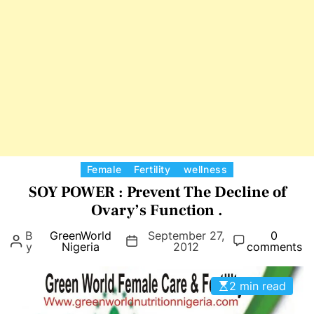
i
d
a
W
l
o
F
m
o
e
r
n
H
e
a
l
C
Female
Fertility
wellness
t
a
SOY POWER : Prevent The Decline of
h
t
Ovary’s Function .
A
e
n
B
GreenWorld
September 27,
0
g
y
Nigeria
2012
comments
d
o
Y
r
o
2 min read
i
u
e