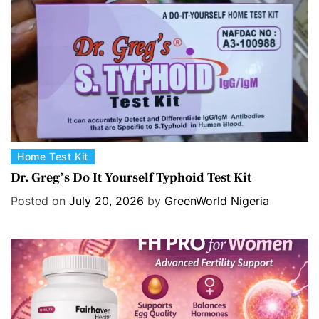
C
Home Test Kit
a
Dr. Greg’s Do It Yourself Typhoid Test Kit
t
Posted on
July 20, 2026
by
GreenWorld Nigeria
e
g
o
r
i
e
s