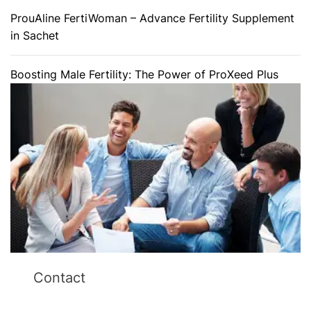
ProuAline FertiWoman – Advance Fertility Supplement
in Sachet
Boosting Male Fertility: The Power of ProXeed Plus
Contact