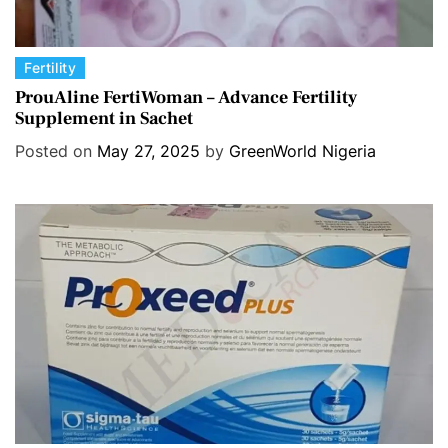
C
Fertility
a
ProuAline FertiWoman – Advance Fertility
Supplement in Sachet
t
e
Posted on
May 27, 2025
by
GreenWorld Nigeria
g
o
r
i
e
s