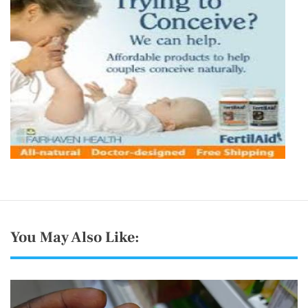
You May Also Like: