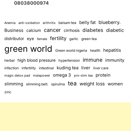
08038000974
blueberry.
belly fat
balsam tea
Anemia
anti-oxidation
arithritis
cancer
diabetes
diabetic
Business
calcium
cirrhosis
fertility
distributor
eye
garlic
green tea
female
green world
hepatitis
Green world nigeria
health
immune
immunity
high blood pressure
herbal
hypertension
kuding tea
liver
infection
infertility
intestinal
liver care
omega 3
protein
magic detox pad
malapower
pro-slim tea
tea
weight loss
slimming
women
slimming belt.
spirulina
zinc