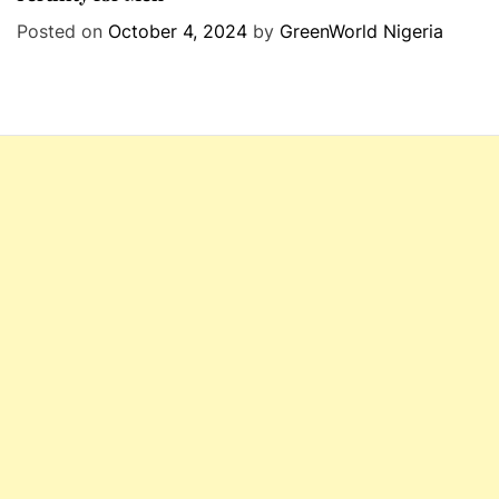
e
Posted on
October 4, 2024
by
GreenWorld Nigeria
g
o
r
i
e
s