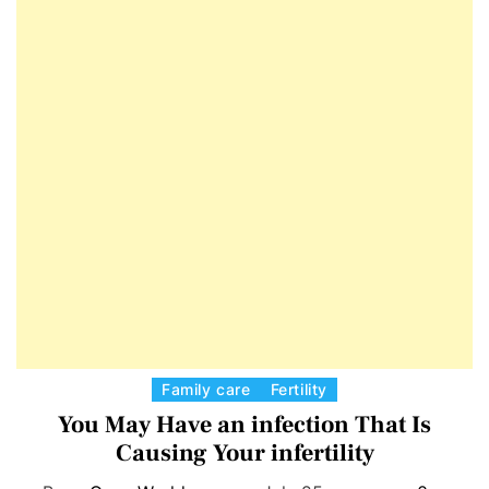
E
D
T
E
C
Family care
Fertility
a
You May Have an infection That Is
t
Causing Your infertility
e