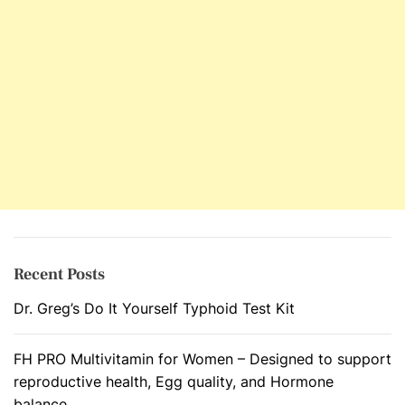
T
h
e
D
e
c
l
i
n
e
o
f
Recent Posts
O
Dr. Greg’s Do It Yourself Typhoid Test Kit
v
a
r
FH PRO Multivitamin for Women – Designed to support
y
reproductive health, Egg quality, and Hormone
’
balance.