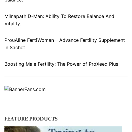
s
F
Milnapath D-Man: Ability To Restore Balance And
u
Vitality.
n
c
ProuAline FertiWoman – Advance Fertility Supplement
t
in Sachet
i
o
Boosting Male Fertility: The Power of ProXeed Plus
n
.
FEATURE PRODUCTS