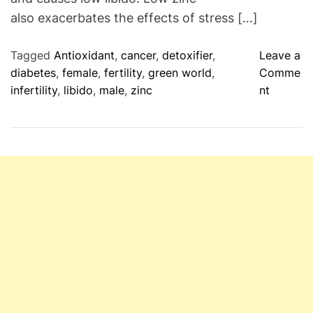
t
also exacerbates the effects of stress […]
y
P
Tagged
Antioxidant
,
cancer
,
detoxifier
,
Leave a
r
diabetes
,
female
,
fertility
,
green world
,
Comme
o
o
infertility
,
libido
,
male
,
zinc
nt
d
n
u
Z
c
i
t
n
s
c
F
:
o
E
r
s
M
s
e
e
n
n
a
t
n