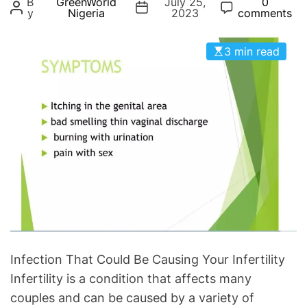
B
GreenWorld
July 25,
0
g
y
Nigeria
2023
comments
o
r
3 min read
i
e
s
Infection That Could Be Causing Your Infertility
Infertility is a condition that affects many
couples and can be caused by a variety of