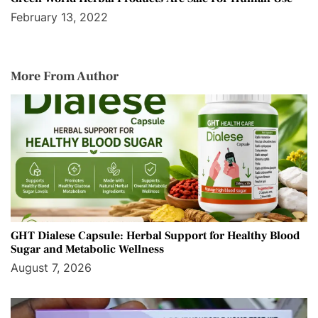
February 13, 2022
More From Author
GHT Dialese Capsule: Herbal Support for Healthy Blood
Sugar and Metabolic Wellness
August 7, 2026