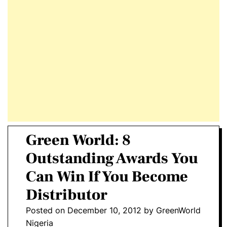
E
D
T
E
Green World: 8
Outstanding Awards You
Can Win If You Become
Distributor
Posted on
December 10, 2012
by
GreenWorld
Nigeria