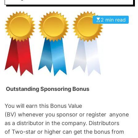
2 min read
Outstanding Sponsoring Bonus
You will earn this Bonus Value
(BV) whenever you sponsor or register anyone
as a distributor in the company. Distributors
of Two-star or higher can get the bonus from