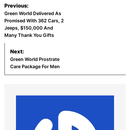
P
b
t
e
s
e
l
e
Previous:
o
Green World Delivered As
o
e
r
A
d
Promised With 362 Cars, 2
s
o
r
e
p
I
Jeeps, $150,000 And
Many Thank You Gifts
t
k
s
p
n
n
Next:
t
Green World Prostrate
a
Care Package For Men
v
i
g
a
t