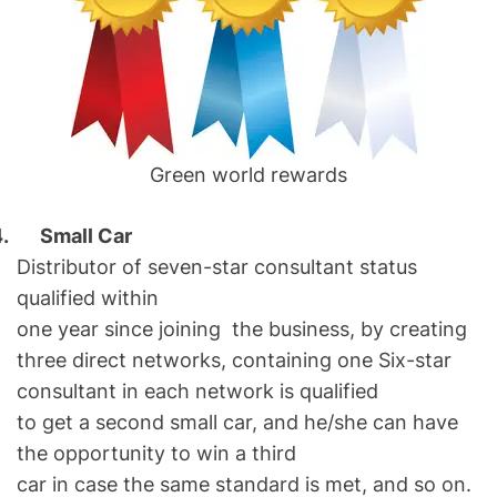
Green world rewards
4.
Small Car
Distributor of seven-star consultant status
qualified within
one year since joining the business, by creating
three direct networks, containing one Six-star
consultant in each network is qualified
to get a second small car, and he/she can have
the opportunity to win a third
car in case the same standard is met, and so on.