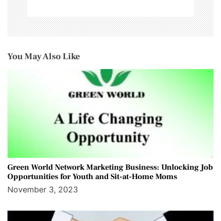
You May Also Like
Green World Network Marketing Business: Unlocking Job
Opportunities for Youth and Sit-at-Home Moms
November 3, 2023