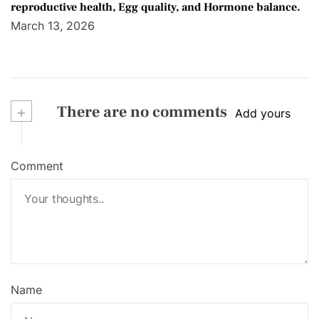
reproductive health, Egg quality, and Hormone balance.
March 13, 2026
+
There are no comments
Add yours
Comment
Name