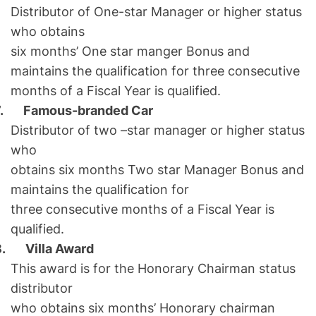
Distributor of One-star Manager or higher status
who obtains
six months’ One star manger Bonus and
maintains the qualification for three consecutive
months of a Fiscal Year is qualified.
7.
Famous-branded Car
Distributor of two –star manager or higher status
who
obtains six months Two star Manager Bonus and
maintains the qualification for
three consecutive months of a Fiscal Year is
qualified.
8.
Villa Award
This award is for the Honorary Chairman status
distributor
who obtains six months’ Honorary chairman