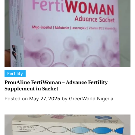
i
e
s
C
Fertility
a
ProuAline FertiWoman – Advance Fertility
Supplement in Sachet
t
e
Posted on
May 27, 2025
by
GreenWorld Nigeria
g
o
r
i
e