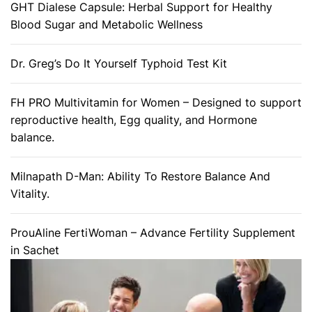
GHT Dialese Capsule: Herbal Support for Healthy
Blood Sugar and Metabolic Wellness
Dr. Greg’s Do It Yourself Typhoid Test Kit
FH PRO Multivitamin for Women – Designed to support
reproductive health, Egg quality, and Hormone
balance.
Milnapath D-Man: Ability To Restore Balance And
Vitality.
ProuAline FertiWoman – Advance Fertility Supplement
in Sachet