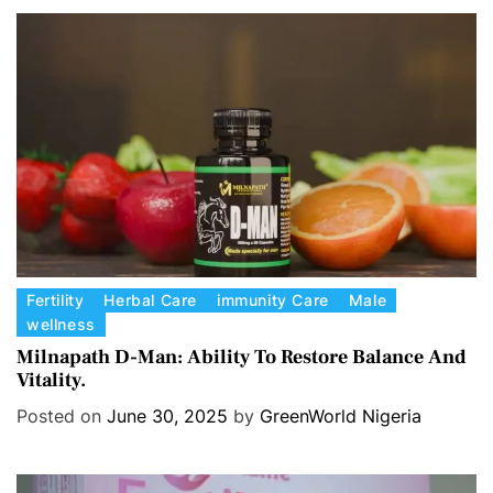
o
r
i
e
s
C
Fertility
Herbal Care
immunity Care
Male
wellness
a
t
Milnapath D-Man: Ability To Restore Balance And
Vitality.
e
g
Posted on
June 30, 2025
by
GreenWorld Nigeria
o
r