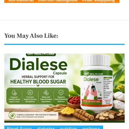
You May Also Like:
C
Blood Sugar
diabetes
nutrition
wellness