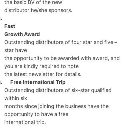
the basic BV of the new
distributor he/she sponsors.
.
Fast
Growth Award
Outstanding distributors of four star and five –
star have
the opportunity to be awarded with award, and
you are kindly required to note
the latest newsletter for details.
3.
Free International Trip
Outstanding distributors of six-star qualified
within six
months since joining the business have the
opportunity to have a free
international trip.