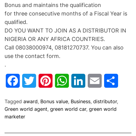
Bonus and maintains the qualification
for three consecutive months of a Fiscal Year is
qualified.
DO YOU WANT TO JOIN AS A DISTRIBUTOR IN
NIGERIA OR ANY AFRICA COUNTRIES.
Call 08038000974, 08181270737. You can also
use the contact form.
.
F
T
P
W
L
E
S
a
w
i
h
i
m
h
Tagged
award
,
Bonus value
,
Business
,
distributor
,
c
i
n
a
n
a
a
Green world agent
,
green world car
,
green world
marketer
e
t
t
t
k
i
r