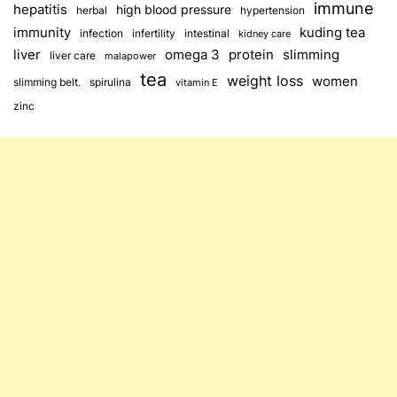
immune
hepatitis
high blood pressure
herbal
hypertension
immunity
kuding tea
infection
infertility
intestinal
kidney care
omega 3
slimming
liver
protein
liver care
malapower
tea
weight loss
women
slimming belt.
spirulina
vitamin E
zinc