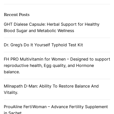
Recent Posts
GHT Dialese Capsule: Herbal Support for Healthy
Blood Sugar and Metabolic Wellness
Dr. Greg’s Do It Yourself Typhoid Test Kit
FH PRO Multivitamin for Women – Designed to support
reproductive health, Egg quality, and Hormone
balance.
Milnapath D-Man: Ability To Restore Balance And
Vitality.
ProuAline FertiWoman – Advance Fertility Supplement
in Sachet