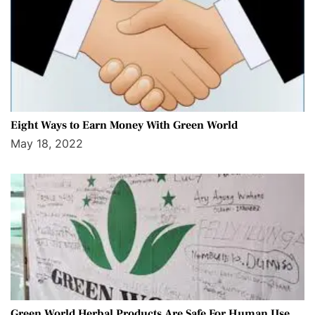
Eight Ways to Earn Money With Green World
May 18, 2022
Green World Herbal Products Are Safe For Human Use