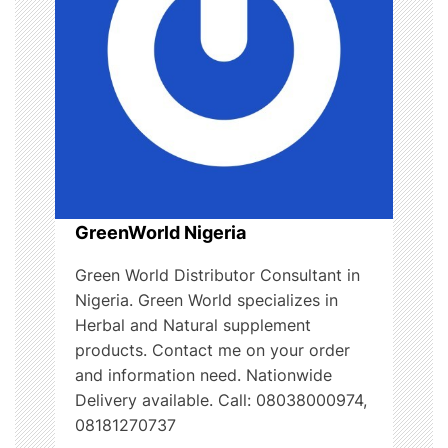
i
o
n
GreenWorld Nigeria
Green World Distributor Consultant in
Nigeria. Green World specializes in
Herbal and Natural supplement
products. Contact me on your order
and information need. Nationwide
Delivery available. Call: 08038000974,
08181270737