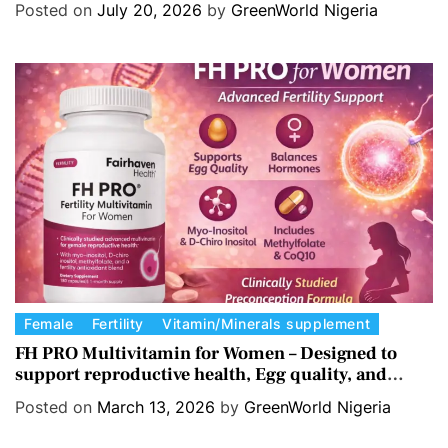
Posted on
July 20, 2026
by
GreenWorld Nigeria
e
g
o
r
i
e
s
C
Female
Fertility
Vitamin/Minerals supplement
a
FH PRO Multivitamin for Women – Designed to
support reproductive health, Egg quality, and
t
Hormone balance.
e
Posted on
March 13, 2026
by
GreenWorld Nigeria
g