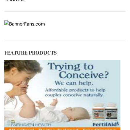
FEATURE PRODUCTS