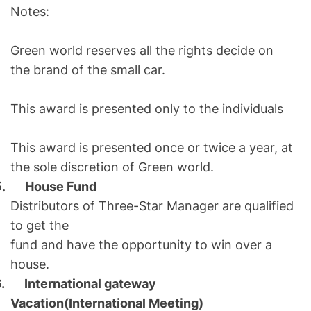
Notes:
Green world reserves all the rights decide on
the brand of the small car.
This award is presented only to the individuals
This award is presented once or twice a year, at
the sole discretion of Green world.
5.
House Fund
Distributors of Three-Star Manager are qualified
to get the
fund and have the opportunity to win over a
house.
6.
International gateway
Vacation(International Meeting)