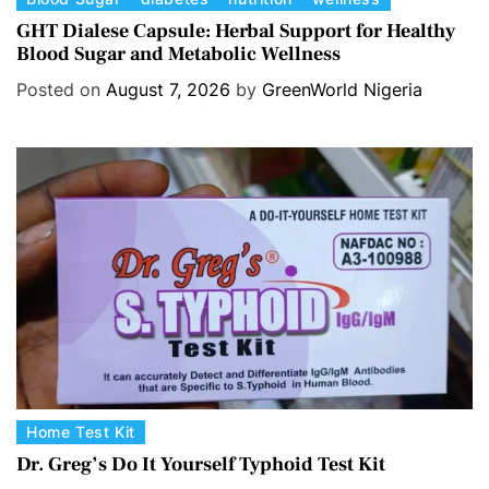
a
GHT Dialese Capsule: Herbal Support for Healthy
Blood Sugar and Metabolic Wellness
t
e
Posted on
August 7, 2026
by
GreenWorld Nigeria
g
o
r
i
e
s
C
Home Test Kit
a
Dr. Greg’s Do It Yourself Typhoid Test Kit
t