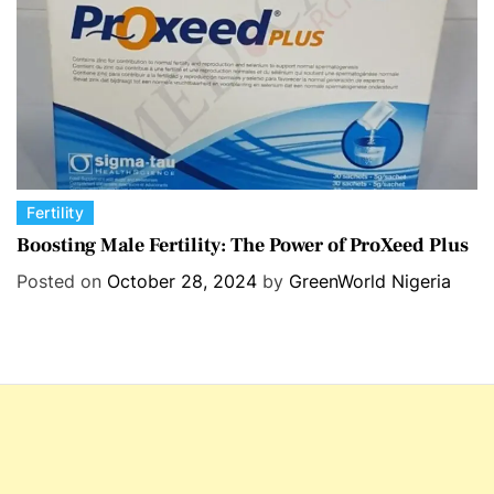
s
C
Fertility
a
Boosting Male Fertility: The Power of ProXeed Plus
t
Posted on
October 28, 2024
by
GreenWorld Nigeria
e
g
o
r
i
e
s