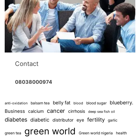
Contact
08038000974
blueberry.
belly fat
balsam tea
blood sugar
anti-oxidation
blood
cancer
Business
calcium
cirrhosis
deep sea fish oil
diabetes
fertility
diabetic
distributor
eye
garlic
green world
green tea
Green world nigeria
health