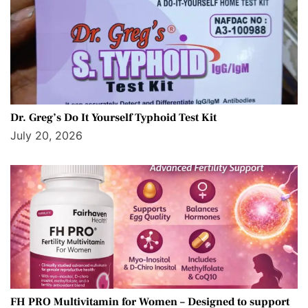
Dr. Greg’s Do It Yourself Typhoid Test Kit
July 20, 2026
FH PRO Multivitamin for Women – Designed to support