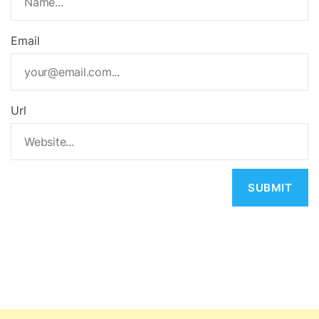
Email
Url