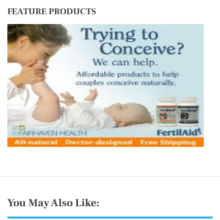
FEATURE PRODUCTS
You May Also Like: