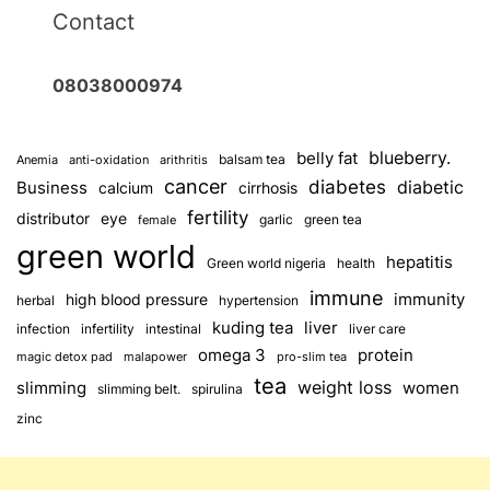
Contact
08038000974
blueberry.
belly fat
balsam tea
Anemia
anti-oxidation
arithritis
cancer
diabetes
diabetic
Business
calcium
cirrhosis
fertility
distributor
eye
garlic
green tea
female
green world
hepatitis
Green world nigeria
health
immune
immunity
high blood pressure
herbal
hypertension
kuding tea
liver
infection
infertility
intestinal
liver care
omega 3
protein
magic detox pad
malapower
pro-slim tea
tea
weight loss
slimming
women
slimming belt.
spirulina
zinc