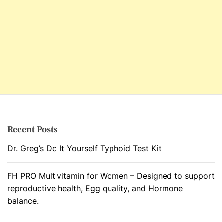
Recent Posts
Dr. Greg’s Do It Yourself Typhoid Test Kit
FH PRO Multivitamin for Women – Designed to support
reproductive health, Egg quality, and Hormone
balance.