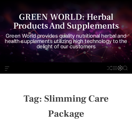
S
k
GREEN WORLD: Herbal
i
Products And Supplements
p
t
Green World provides quality nutritional herbal and
o
health supplements utilizing high technology to the
delight of our customers
c
o
n
O
S
M
S
S
t
F
H
E
W
E
e
F
U
N
I
A
C
F
U
T
R
n
A
F
C
C
t
N
L
H
H
Tag:
Slimming Care
V
E
C
A
O
S
L
Package
W
O
I
R
D
M
G
O