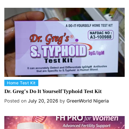
C
Home Test Kit
a
Dr. Greg’s Do It Yourself Typhoid Test Kit
t
Posted on
July 20, 2026
by
GreenWorld Nigeria
e
g
o
r