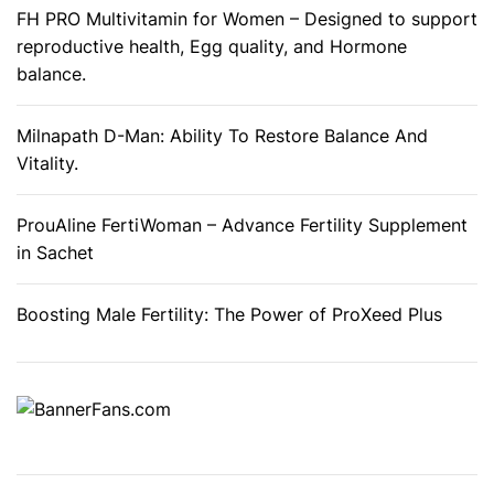
a
FH PRO Multivitamin for Women – Designed to support
c
reproductive health, Egg quality, and Hormone
k
balance.
a
g
Milnapath D-Man: Ability To Restore Balance And
e
Vitality.
(
2
ProuAline FertiWoman – Advance Fertility Supplement
)
in Sachet
Boosting Male Fertility: The Power of ProXeed Plus