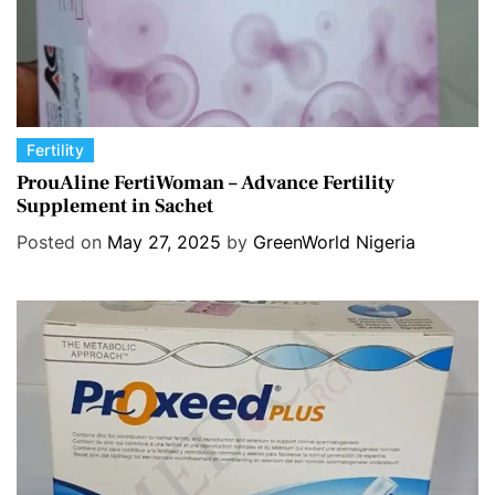
C
Fertility
a
ProuAline FertiWoman – Advance Fertility
Supplement in Sachet
t
e
Posted on
May 27, 2025
by
GreenWorld Nigeria
g
o
r
i
e
s