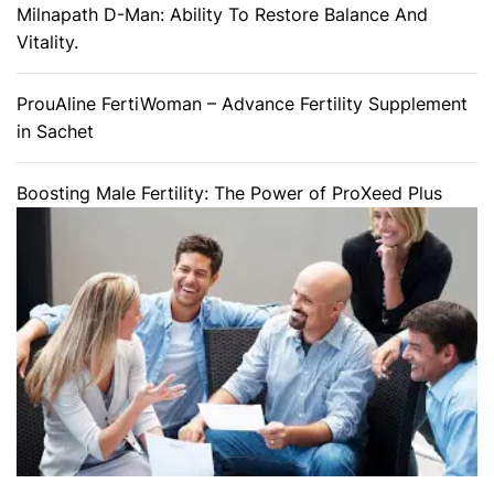
Milnapath D-Man: Ability To Restore Balance And
Vitality.
ProuAline FertiWoman – Advance Fertility Supplement
in Sachet
Boosting Male Fertility: The Power of ProXeed Plus