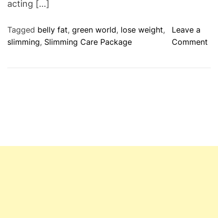
acting […]
Tagged
belly fat
,
green world
,
lose weight
,
Leave a
o
slimming
,
Slimming Care Package
Comment
n
G
r
e
e
n
W
o
r
l
d
C
o
m