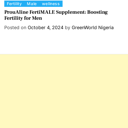
C
Fertility
Male
wellness
a
ProuAline FertiMALE Supplement: Boosting
Fertility for Men
t
e
Posted on
October 4, 2024
by
GreenWorld Nigeria
g
o
r
i
e
s