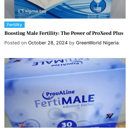
C
Fertility
a
Boosting Male Fertility: The Power of ProXeed Plus
t
Posted on
October 28, 2024
by
GreenWorld Nigeria
e
g
o
r
i
e
s