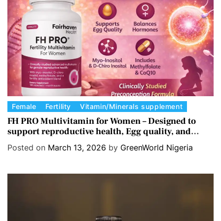
i
e
s
C
Female
Fertility
Vitamin/Minerals supplement
a
FH PRO Multivitamin for Women – Designed to
support reproductive health, Egg quality, and
t
Hormone balance.
e
Posted on
March 13, 2026
by
GreenWorld Nigeria
g
o
r
i
e
s