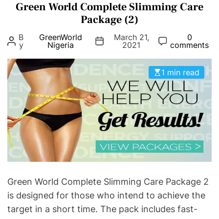
Green World Complete Slimming Care
t
e
Package (2)
g
B
GreenWorld
March 21,
0
o
y
Nigeria
2021
comments
r
i
1 min read
e
s
Green World Complete Slimming Care Package 2
is designed for those who intend to achieve the
target in a short time. The pack includes fast-