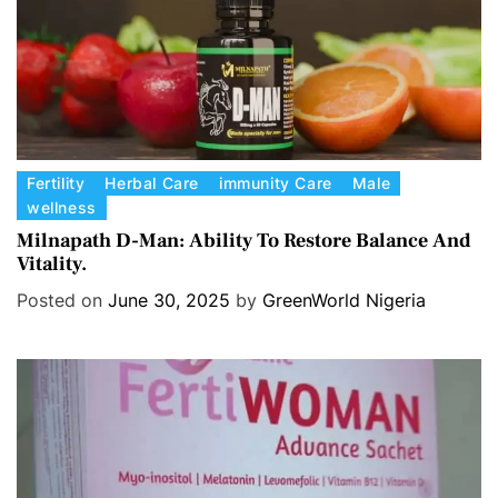
C
Fertility
Herbal Care
immunity Care
Male
wellness
a
t
Milnapath D-Man: Ability To Restore Balance And
Vitality.
e
g
Posted on
June 30, 2025
by
GreenWorld Nigeria
o
r
i
e
s