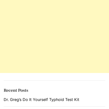
p
l
e
t
e
S
l
i
m
m
i
n
g
C
a
Recent Posts
r
Dr. Greg’s Do It Yourself Typhoid Test Kit
e
P