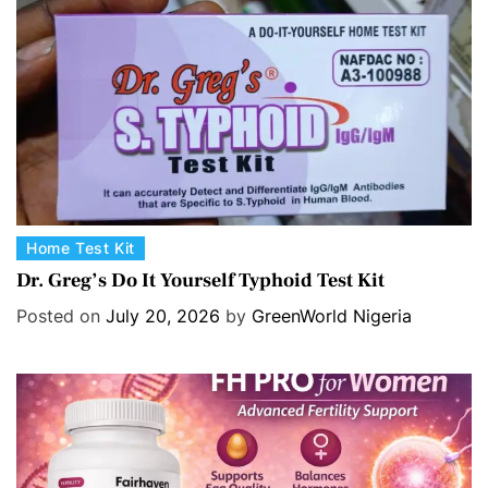
i
e
s
C
Home Test Kit
a
Dr. Greg’s Do It Yourself Typhoid Test Kit
t
Posted on
July 20, 2026
by
GreenWorld Nigeria
e
g
o
r
i
e