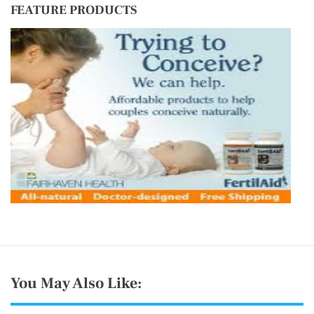
FEATURE PRODUCTS
You May Also Like: