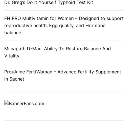
r
Dr. Greg’s Do It Yourself Typhoid Test Kit
M
e
FH PRO Multivitamin for Women – Designed to support
n
reproductive health, Egg quality, and Hormone
balance.
Milnapath D-Man: Ability To Restore Balance And
Vitality.
ProuAline FertiWoman – Advance Fertility Supplement
in Sachet