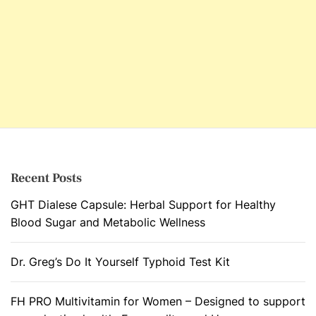
Recent Posts
GHT Dialese Capsule: Herbal Support for Healthy
Blood Sugar and Metabolic Wellness
Dr. Greg’s Do It Yourself Typhoid Test Kit
FH PRO Multivitamin for Women – Designed to support