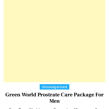
E
D
T
E
C
Uncategorized
a
Green World Prostrate Care Package For
t
Men
e