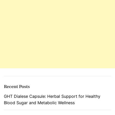
t
r
a
t
e
C
a
r
e
P
a
c
k
a
Recent Posts
g
GHT Dialese Capsule: Herbal Support for Healthy
e
Blood Sugar and Metabolic Wellness
F
o