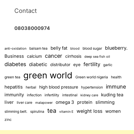
Contact
08038000974
blueberry.
belly fat
balsam tea
blood sugar
anti-oxidation
blood
cancer
Business
calcium
cirrhosis
deep sea fish oil
diabetes
fertility
diabetic
distributor
eye
garlic
green world
green tea
Green world nigeria
health
immune
hepatitis
high blood pressure
herbal
hypertension
immunity
kuding tea
infection
infertility
intestinal
kidney care
omega 3
slimming
liver
protein
liver care
malapower
tea
weight loss
women
slimming belt.
spirulina
vitamin E
zinc