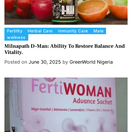
C
Fertility
Herbal Care
immunity Care
Male
wellness
a
t
Milnapath D-Man: Ability To Restore Balance And
Vitality.
e
g
Posted on
June 30, 2025
by
GreenWorld Nigeria
o
r
i
e
s