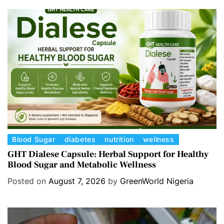
C
Blood Sugar
diabetes
nutrition
wellness
a
GHT Dialese Capsule: Herbal Support for Healthy
Blood Sugar and Metabolic Wellness
t
e
Posted on
August 7, 2026
by
GreenWorld Nigeria
g
o
r