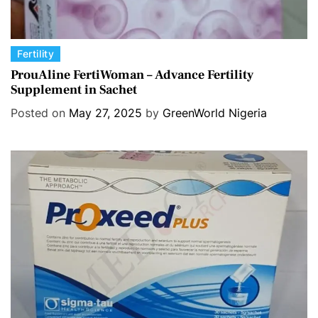
C
Fertility
a
ProuAline FertiWoman – Advance Fertility
Supplement in Sachet
t
e
Posted on
May 27, 2025
by
GreenWorld Nigeria
g
o
r
i
e
s