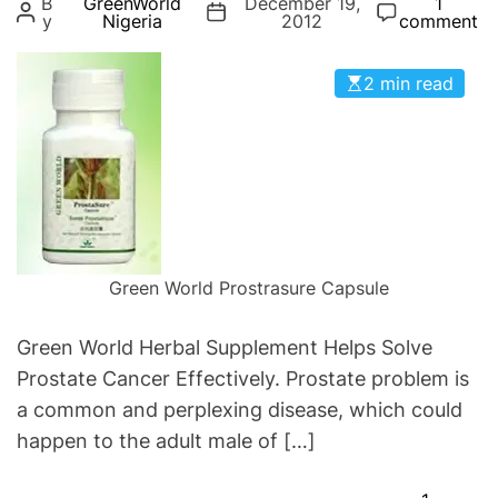
B
GreenWorld
December 19,
1
g
y
Nigeria
2012
comment
o
r
2 min read
i
e
s
Green World Prostrasure Capsule
Green World Herbal Supplement Helps Solve
Prostate Cancer Effectively. Prostate problem is
a common and perplexing disease, which could
happen to the adult male of […]