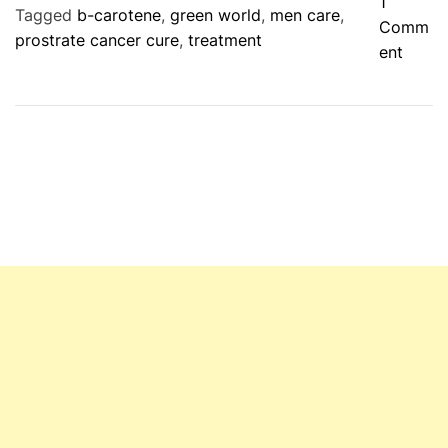
1
Tagged
b-carotene
,
green world
,
men care
,
Comm
prostrate cancer cure
,
treatment
o
ent
n
G
r
e
e
n
W
o
r
l
d
P
r
o
s