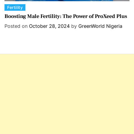
C
Fertility
a
Boosting Male Fertility: The Power of ProXeed Plus
t
Posted on
October 28, 2024
by
GreenWorld Nigeria
e
g
o
r
i
e
s