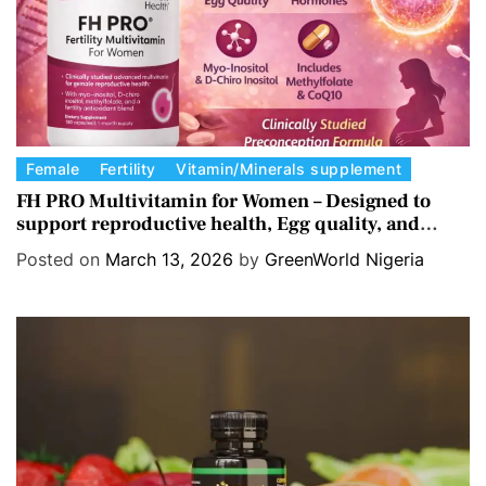
s
C
Female
Fertility
Vitamin/Minerals supplement
a
FH PRO Multivitamin for Women – Designed to
support reproductive health, Egg quality, and
t
Hormone balance.
e
Posted on
March 13, 2026
by
GreenWorld Nigeria
g
o
r
i
e
s