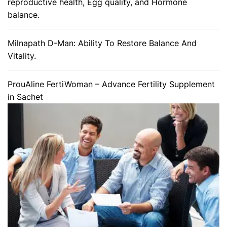
reproductive health, Egg quality, and Hormone
balance.
Milnapath D-Man: Ability To Restore Balance And
Vitality.
ProuAline FertiWoman – Advance Fertility Supplement
in Sachet