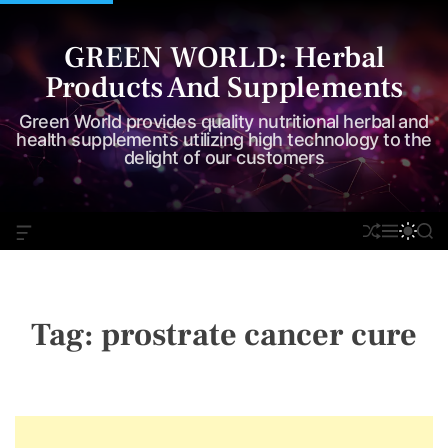
S
k
GREEN WORLD: Herbal
i
Products And Supplements
p
t
Green World provides quality nutritional herbal and
o
health supplements utilizing high technology to the
delight of our customers
c
o
n
O
S
M
S
S
t
F
H
E
W
E
e
F
U
N
I
A
C
F
U
T
R
n
A
F
C
C
t
N
L
H
H
Tag:
prostrate cancer cure
V
E
C
A
O
S
L
W
O
I
R
D
M
G
O