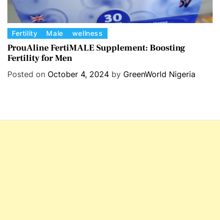
C
Fertility
Male
wellness
a
ProuAline FertiMALE Supplement: Boosting
Fertility for Men
t
e
Posted on
October 4, 2024
by
GreenWorld Nigeria
g
o
r
i
e
s