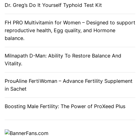
Dr. Greg’s Do It Yourself Typhoid Test Kit
e
o
f
FH PRO Multivitamin for Women – Designed to support
w
reproductive health, Egg quality, and Hormone
e
balance.
i
g
Milnapath D-Man: Ability To Restore Balance And
h
Vitality.
t
l
ProuAline FertiWoman – Advance Fertility Supplement
o
in Sachet
s
s
Boosting Male Fertility: The Power of ProXeed Plus
?