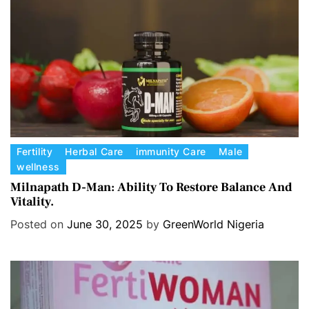
e
s
C
Fertility
Herbal Care
immunity Care
Male
wellness
a
t
Milnapath D-Man: Ability To Restore Balance And
Vitality.
e
g
Posted on
June 30, 2025
by
GreenWorld Nigeria
o
r
i
e
s