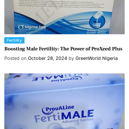
C
Fertility
a
Boosting Male Fertility: The Power of ProXeed Plus
t
Posted on
October 28, 2024
by
GreenWorld Nigeria
e
g
o
r
i
e
s