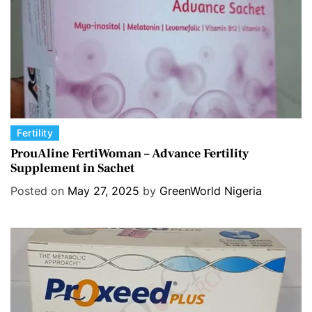
C
Fertility
a
ProuAline FertiWoman – Advance Fertility
Supplement in Sachet
t
e
Posted on
May 27, 2025
by
GreenWorld Nigeria
g
o
r
i
e
s