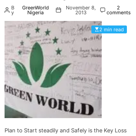
g
B
GreenWorld
November 8,
2
o
y
Nigeria
2013
comments
r
i
2 min read
e
s
Plan to Start steadily and Safely is the Key Loss