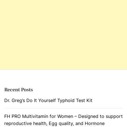
Recent Posts
Dr. Greg’s Do It Yourself Typhoid Test Kit
FH PRO Multivitamin for Women – Designed to support
reproductive health, Egg quality, and Hormone