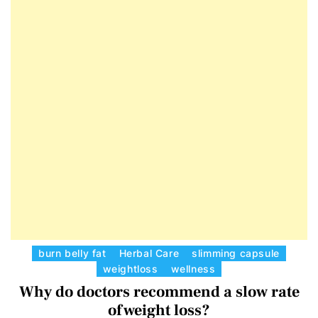
E
D
T
E
C
burn belly fat
Herbal Care
slimming capsule
weightloss
wellness
a
Why do doctors recommend a slow rate
t
e
of weight loss?