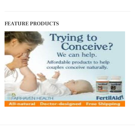
FEATURE PRODUCTS