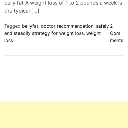
belly fat A weight loss of 1 to 2 pounds a week is
the typical […]
Tagged
bellyfat
,
doctor recommendation
,
safely
2
and steadily strategy for weight loss
,
weight
Com
o
loss
ments
n
W
h
y
d
o
d
o
c
t
o
r