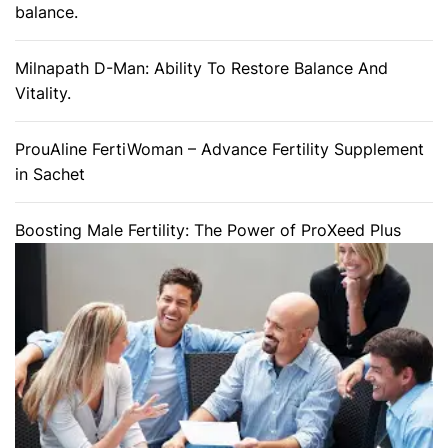
balance.
Milnapath D-Man: Ability To Restore Balance And
Vitality.
ProuAline FertiWoman – Advance Fertility Supplement
in Sachet
Boosting Male Fertility: The Power of ProXeed Plus