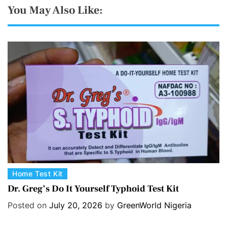
You May Also Like:
C
Home Test Kit
a
Dr. Greg’s Do It Yourself Typhoid Test Kit
t
Posted on
July 20, 2026
by
GreenWorld Nigeria
e
g