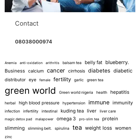
Contact
08038000974
blueberry.
belly fat
balsam tea
Anemia
anti-oxidation
arithritis
cancer
diabetes
diabetic
Business
calcium
cirrhosis
fertility
distributor
eye
garlic
green tea
female
green world
hepatitis
Green world nigeria
health
immune
immunity
high blood pressure
herbal
hypertension
kuding tea
liver
infection
infertility
intestinal
liver care
omega 3
protein
magic detox pad
malapower
pro-slim tea
tea
weight loss
slimming
women
slimming belt.
spirulina
zinc