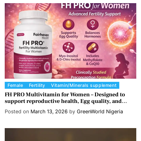
o
r
i
e
s
C
Female
Fertility
Vitamin/Minerals supplement
a
FH PRO Multivitamin for Women – Designed to
support reproductive health, Egg quality, and
t
Hormone balance.
e
Posted on
March 13, 2026
by
GreenWorld Nigeria
g
o
r
i