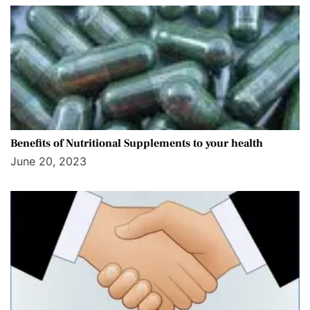
Benefits of Nutritional Supplements to your health
June 20, 2023