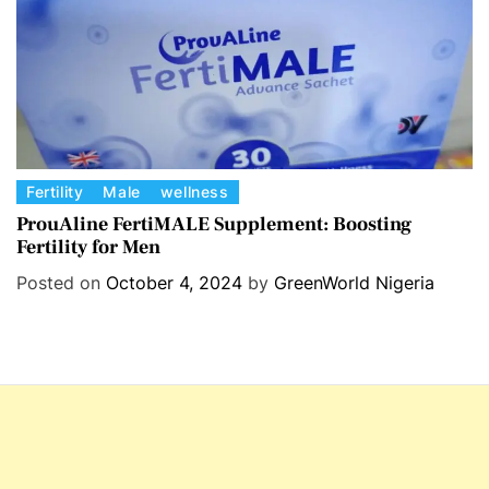
s
C
Fertility
Male
wellness
a
ProuAline FertiMALE Supplement: Boosting
Fertility for Men
t
e
Posted on
October 4, 2024
by
GreenWorld Nigeria
g
o
r
i
e
s