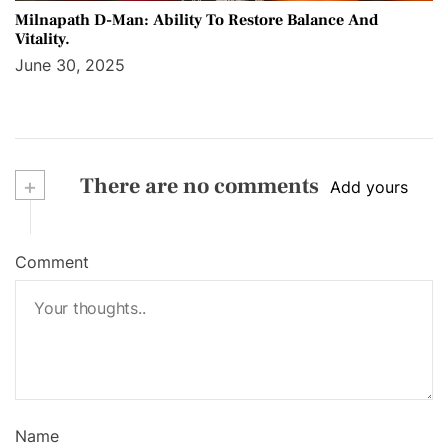
Milnapath D-Man: Ability To Restore Balance And
Vitality.
June 30, 2025
+
There are no comments
Add yours
Comment
Name