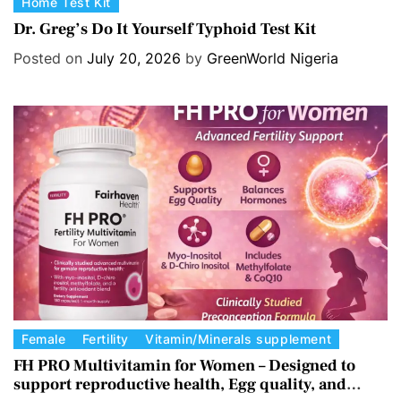
C
Home Test Kit
a
Dr. Greg’s Do It Yourself Typhoid Test Kit
t
Posted on
July 20, 2026
by
GreenWorld Nigeria
e
g
o
r
i
e
s
C
Female
Fertility
Vitamin/Minerals supplement
a
FH PRO Multivitamin for Women – Designed to
support reproductive health, Egg quality, and
t