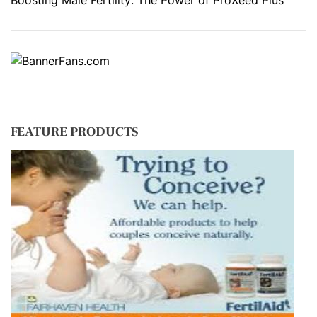
FEATURE PRODUCTS