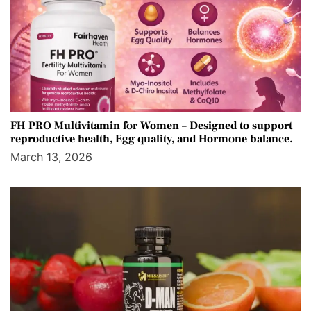
FH PRO Multivitamin for Women – Designed to support
reproductive health, Egg quality, and Hormone balance.
March 13, 2026