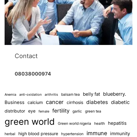
Contact
08038000974
blueberry.
belly fat
balsam tea
Anemia
anti-oxidation
arithritis
cancer
diabetes
diabetic
Business
calcium
cirrhosis
fertility
distributor
eye
garlic
green tea
female
green world
hepatitis
Green world nigeria
health
immune
immunity
high blood pressure
herbal
hypertension