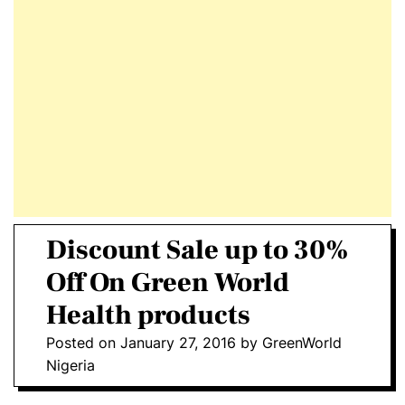
E
D
T
E
Discount Sale up to 30%
Off On Green World
Health products
Posted on
January 27, 2016
by
GreenWorld
Nigeria