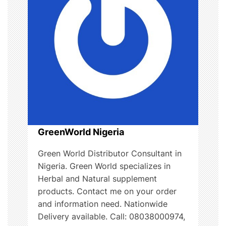
a
t
i
o
n
GreenWorld Nigeria
Green World Distributor Consultant in
Nigeria. Green World specializes in
Herbal and Natural supplement
products. Contact me on your order
and information need. Nationwide
Delivery available. Call: 08038000974,