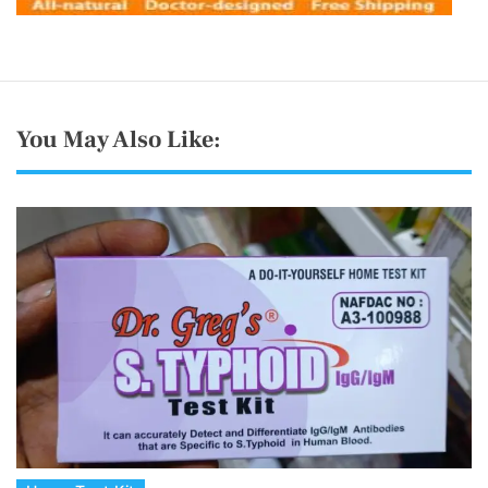
You May Also Like: