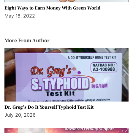
Eight Ways to Earn Money With Green World
May 18, 2022
More From Author
Dr. Greg’s Do It Yourself Typhoid Test Kit
July 20, 2026