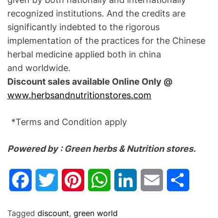
recognized institutions. And the credits are
significantly indebted to the rigorous
implementation of the practices for the Chinese
herbal medicine applied both in china
and worldwide.
Discount sales available Online Only @
www.herbsandnutritionstores.com
*Terms and Condition apply
Powered by : Green herbs & Nutrition stores.
F
T
P
W
L
E
S
a
w
i
h
i
m
h
Tagged
discount
,
green world