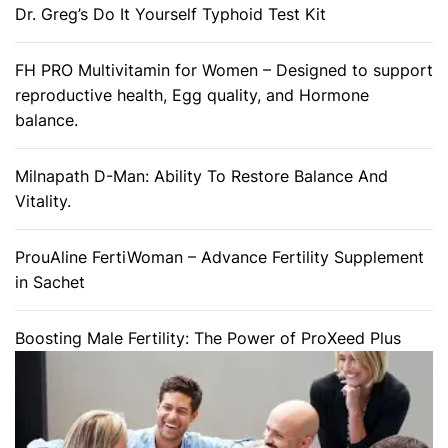
Dr. Greg’s Do It Yourself Typhoid Test Kit
FH PRO Multivitamin for Women – Designed to support
reproductive health, Egg quality, and Hormone
balance.
Milnapath D-Man: Ability To Restore Balance And
Vitality.
ProuAline FertiWoman – Advance Fertility Supplement
in Sachet
Boosting Male Fertility: The Power of ProXeed Plus