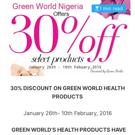
1 min read
30% DISCOUNT ON GREEN WORLD HEALTH
PRODUCTS
January 26th- 10th February, 2016
GREEN WORLD’S HEALTH PRODUCTS HAVE