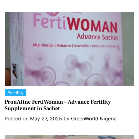
o
r
i
e
s
C
Fertility
a
ProuAline FertiWoman – Advance Fertility
Supplement in Sachet
t
e
Posted on
May 27, 2025
by
GreenWorld Nigeria
g
o