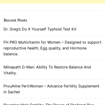
Recent Posts
Dr. Greg’s Do It Yourself Typhoid Test Kit
FH PRO Multivitamin for Women – Designed to support
reproductive health, Egg quality, and Hormone
balance.
Milnapath D-Man: Ability To Restore Balance And
Vitality.
ProuAline FertiWoman – Advance Fertility Supplement
in Sachet
Boosting Male Fertility: The Power of ProXeed Plus