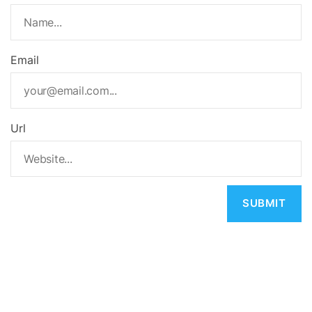
Email
Url