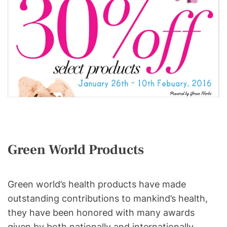
Green World Products
Green world’s health products have made
outstanding contributions to mankind’s health,
they have been honored with many awards
given by both nationally and internationally