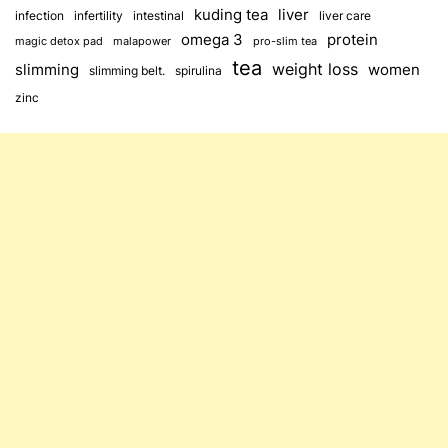
kuding tea
liver
infection
infertility
intestinal
liver care
omega 3
protein
magic detox pad
malapower
pro-slim tea
tea
weight loss
slimming
women
slimming belt.
spirulina
zinc