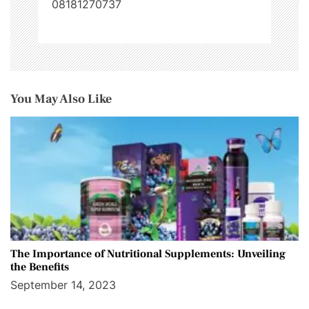
08181270737
You May Also Like
The Importance of Nutritional Supplements: Unveiling
the Benefits
September 14, 2023