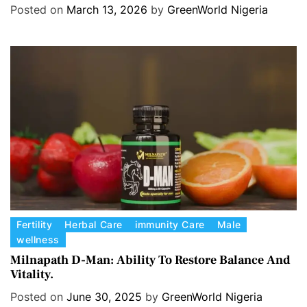
Hormone balance.
e
Posted on
March 13, 2026
by
GreenWorld Nigeria
g
o
r
i
e
s
C
Fertility
Herbal Care
immunity Care
Male
wellness
a
t
Milnapath D-Man: Ability To Restore Balance And
Vitality.
e
g
Posted on
June 30, 2025
by
GreenWorld Nigeria