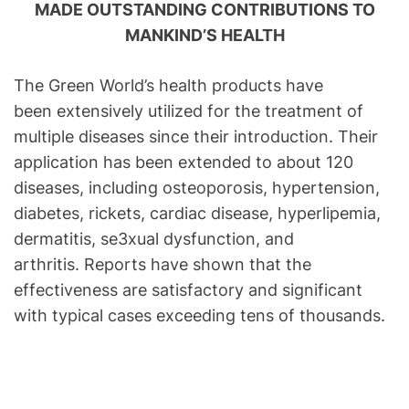
MADE OUTSTANDING CONTRIBUTIONS TO
MANKIND’S HEALTH
The Green World’s health products have
been extensively utilized for the treatment of
multiple diseases since their introduction. Their
application has been extended to about 120
diseases, including osteoporosis, hypertension,
diabetes, rickets, cardiac disease, hyperlipemia,
dermatitis, se3xual dysfunction, and
arthritis. Reports have shown that the
effectiveness are satisfactory and significant
with typical cases exceeding tens of thousands.