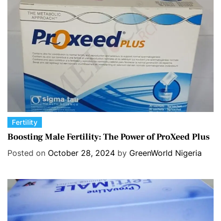
r
i
e
s
C
Fertility
a
Boosting Male Fertility: The Power of ProXeed Plus
t
Posted on
October 28, 2024
by
GreenWorld Nigeria
e
g
o
r
i
e