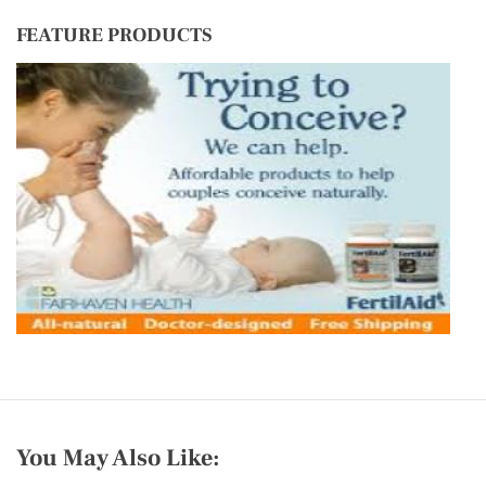
FEATURE PRODUCTS
You May Also Like: