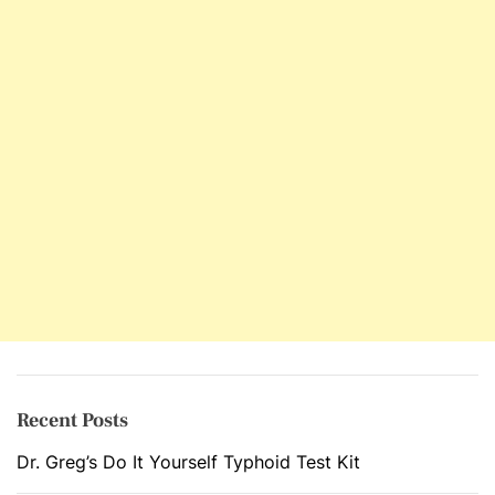
Recent Posts
Dr. Greg’s Do It Yourself Typhoid Test Kit