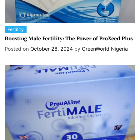
C
Fertility
a
Boosting Male Fertility: The Power of ProXeed Plus
t
Posted on
October 28, 2024
by
GreenWorld Nigeria
e
g
o
r
i
e
s