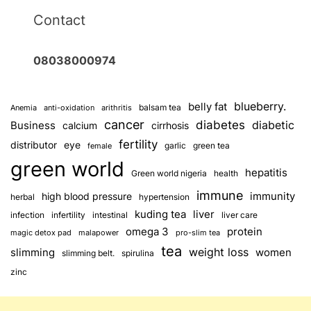
Contact
08038000974
blueberry.
belly fat
balsam tea
Anemia
anti-oxidation
arithritis
cancer
diabetes
diabetic
Business
calcium
cirrhosis
fertility
distributor
eye
garlic
green tea
female
green world
hepatitis
Green world nigeria
health
immune
immunity
high blood pressure
herbal
hypertension
kuding tea
liver
infection
infertility
intestinal
liver care
omega 3
protein
magic detox pad
malapower
pro-slim tea
tea
weight loss
slimming
women
slimming belt.
spirulina
zinc