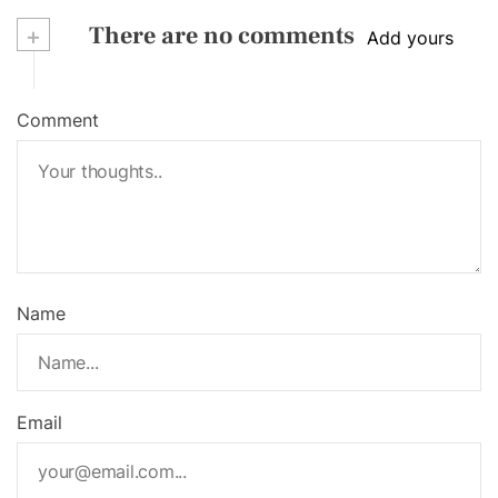
+
There are no comments
Add yours
Comment
Name
Email