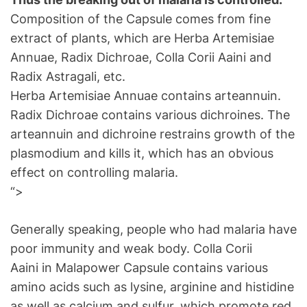
Composition of the Capsule comes from fine
extract of plants, which are Herba Artemisiae
Annuae, Radix Dichroae, Colla Corii Aaini and
Radix Astragali, etc.
Herba Artemisiae Annuae contains arteannuin.
Radix Dichroae contains various dichroines. The
arteannuin and dichroine restrains growth of the
plasmodium and kills it, which has an obvious
effect on controlling malaria.
“>
Generally speaking, people who had malaria have
poor immunity and weak body. Colla Corii
Aaini in Malapower Capsule contains various
amino acids such as lysine, arginine and histidine
as well as calcium and sulfur, which promote red