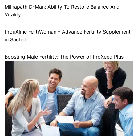
Milnapath D-Man: Ability To Restore Balance And
Vitality.
ProuAline FertiWoman – Advance Fertility Supplement
in Sachet
Boosting Male Fertility: The Power of ProXeed Plus