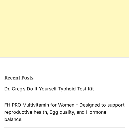
Recent Posts
Dr. Greg’s Do It Yourself Typhoid Test Kit
FH PRO Multivitamin for Women – Designed to support
reproductive health, Egg quality, and Hormone
balance.