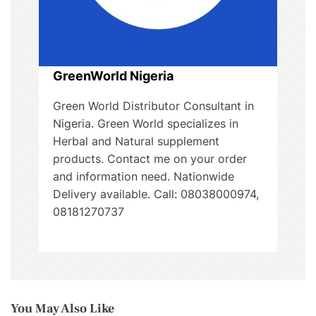
GreenWorld Nigeria
Green World Distributor Consultant in
Nigeria. Green World specializes in
Herbal and Natural supplement
products. Contact me on your order
and information need. Nationwide
Delivery available. Call: 08038000974,
08181270737
You May Also Like