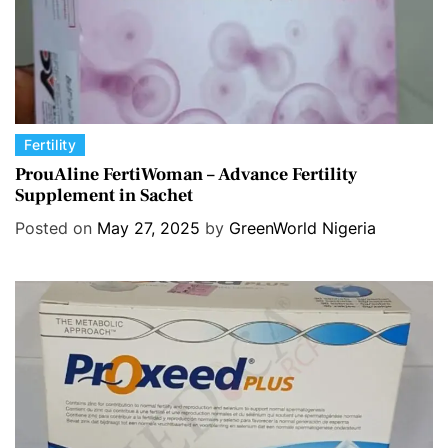
C
Fertility
a
ProuAline FertiWoman – Advance Fertility
Supplement in Sachet
t
e
Posted on
May 27, 2025
by
GreenWorld Nigeria
g
o
r
i
e
s