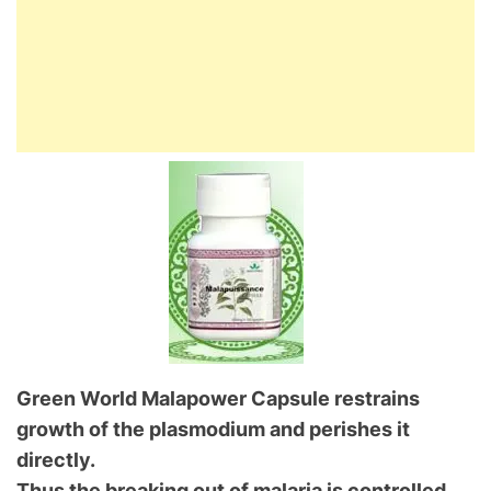
Green World Malapower Capsule restrains
growth of the plasmodium and perishes it
directly.
Thus the breaking out of malaria is controlled.