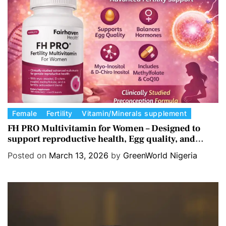
i
e
s
C
Female
Fertility
Vitamin/Minerals supplement
a
FH PRO Multivitamin for Women – Designed to
support reproductive health, Egg quality, and
t
Hormone balance.
e
Posted on
March 13, 2026
by
GreenWorld Nigeria
g
o
r
i
e