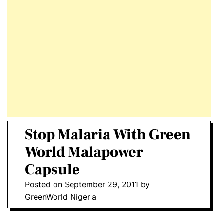
E
D
T
E
Stop Malaria With Green
World Malapower
Capsule
Posted on
September 29, 2011
by
GreenWorld Nigeria