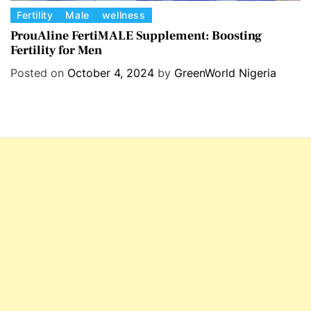
C
Fertility
Male
wellness
a
ProuAline FertiMALE Supplement: Boosting
Fertility for Men
t
e
Posted on
October 4, 2024
by
GreenWorld Nigeria
g
o
r
i
e
s