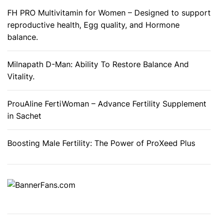
FH PRO Multivitamin for Women – Designed to support
reproductive health, Egg quality, and Hormone
balance.
Milnapath D-Man: Ability To Restore Balance And
Vitality.
ProuAline FertiWoman – Advance Fertility Supplement
in Sachet
Boosting Male Fertility: The Power of ProXeed Plus