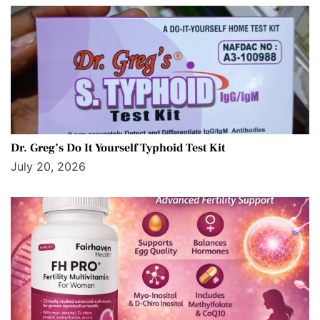
Dr. Greg’s Do It Yourself Typhoid Test Kit
July 20, 2026