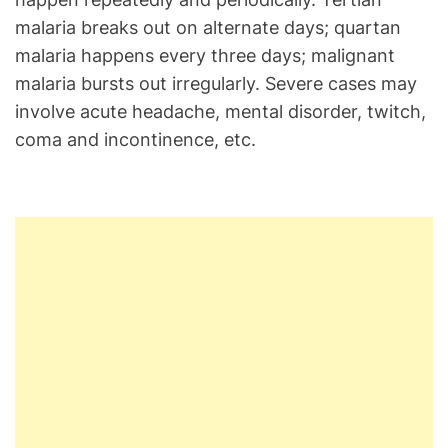
malaria breaks out on alternate days; quartan
malaria happens every three days; malignant
malaria bursts out irregularly. Severe cases may
involve acute headache, mental disorder, twitch,
coma and incontinence, etc.