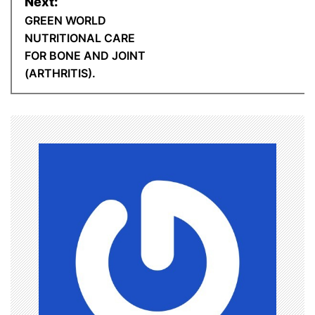
n
Next:
GREEN WORLD
t
a
NUTRITIONAL CARE
FOR BONE AND JOINT
v
(ARTHRITIS).
i
g
a
t
i
o
n