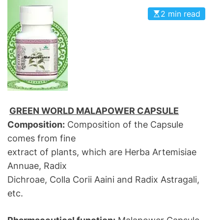
2 min read
GREEN WORLD MALAPOWER CAPSULE
Composition:
Composition of the Capsule
comes from fine
extract of plants, which are Herba Artemisiae
Annuae, Radix
Dichroae, Colla Corii Aaini and Radix Astragali,
etc.