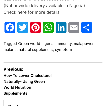
(Nationwide delivery available in Nigeria)
Check here for more details
F
T
P
W
L
E
S
a
w
i
h
i
m
h
Tagged
Green world nigeria
,
immunity
,
malapower
,
c
i
n
a
n
a
a
malaria
,
natural supplement
,
symptom
e
t
t
t
k
i
r
P
Previous:
b
t
e
s
e
l
e
o
How To Lower Cholesterol
Naturally- Using Green
o
e
r
A
d
s
World Nutrition
o
r
e
p
I
Supplements
t
k
s
p
n