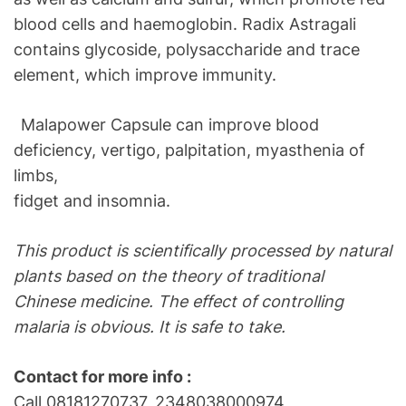
blood cells and haemoglobin. Radix Astragali
contains glycoside, polysaccharide and trace
element, which improve immunity.
Malapower Capsule can improve blood
deficiency, vertigo, palpitation, myasthenia of
limbs,
fidget and insomnia.
This product is scientifically processed by natural
plants based on the theory of traditional
Chinese medicine. The effect of controlling
malaria is obvious. It is safe to take.
Contact for more info :
Call 08181270737, 2348038000974