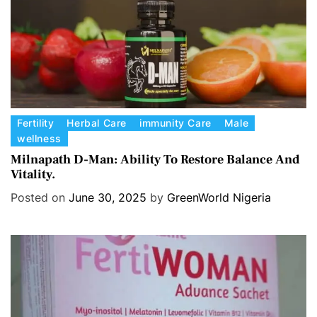
s
C
Fertility
Herbal Care
immunity Care
Male
wellness
a
t
Milnapath D-Man: Ability To Restore Balance And
Vitality.
e
g
Posted on
June 30, 2025
by
GreenWorld Nigeria
o
r
i
e
s