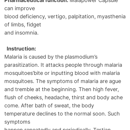
Pharmaceutical function:
Malapower Capsule
can improve
blood deficiency, vertigo, palpitation, myasthenia
of limbs, fidget
and insomnia.
Instruction:
Malaria is caused by the plasmodium’s
parasitization. It attacks people through malaria
mosquitoes’bite or inputting blood with malaria
mosquitoes. The symptoms of malaria are ague
and tremble at the beginning. Then high fever,
flush of cheeks, headache, thirst and body ache
come. After bath of sweat, the body
temperature declines to the normal soon. Such
symptoms
happen repeatedly and periodically. Tertian