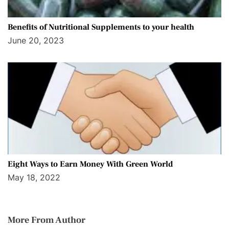
Benefits of Nutritional Supplements to your health
June 20, 2023
Eight Ways to Earn Money With Green World
May 18, 2022
More From Author