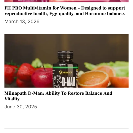
FH PRO Multivitamin for Women – Designed to support
reproductive health, Egg quality, and Hormone balance.
March 13, 2026
Milnapath D-Man: Ability To Restore Balance And
Vitality.
June 30, 2025