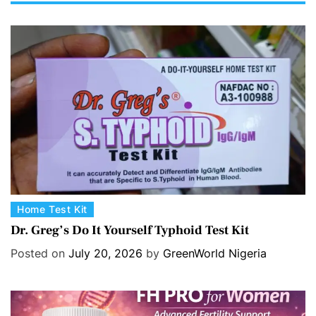
C
Home Test Kit
a
Dr. Greg’s Do It Yourself Typhoid Test Kit
t
Posted on
July 20, 2026
by
GreenWorld Nigeria
e
g
o
r