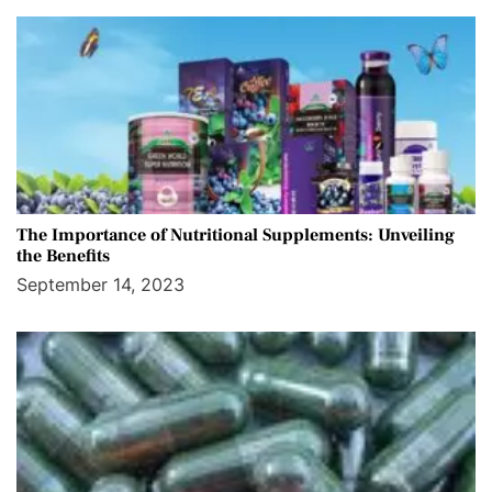
The Importance of Nutritional Supplements: Unveiling
the Benefits
September 14, 2023