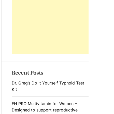
L
O
R
M
O
D
E
Recent Posts
Dr. Greg’s Do It Yourself Typhoid Test
Kit
FH PRO Multivitamin for Women –
Designed to support reproductive