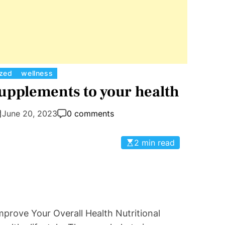
C
ized
wellness
a
Supplements to your health
t
e
June 20, 2023
0 comments
g
o
2 min read
r
i
e
s
prove Your Overall Health Nutritional