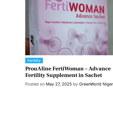
s
C
Fertility
a
ProuAline FertiWoman – Advance
t
Fertility Supplement in Sachet
e
Posted on
May 27, 2025
by
GreenWorld Niger
g
o
r
i
e