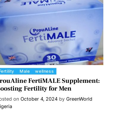
Fertility
Male
wellness
rouAline FertiMALE Supplement:
oosting Fertility for Men
osted on
October 4, 2024
by
GreenWorld
igeria