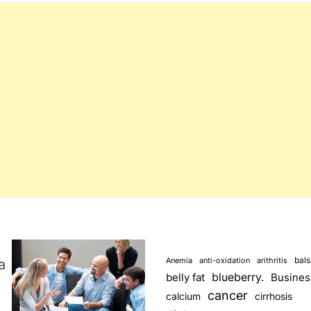
s
s
bal
a
Anemia
anti-oxidation
arithritis
blueberry.
Busines
belly fat
cancer
calcium
cirrhosis