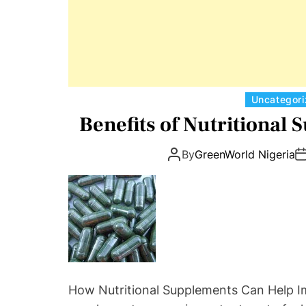
Uncategor
Benefits of Nutritional 
By
GreenWorld Nigeria
How Nutritional Supplements Can Help Im