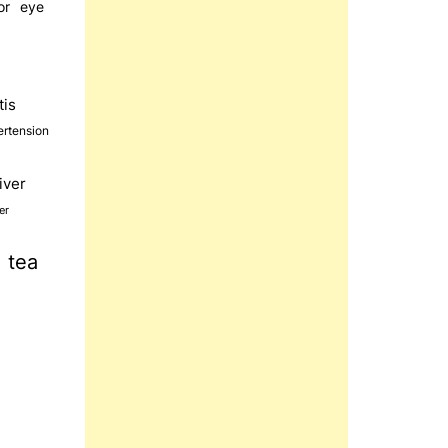
or
eye
tis
ertension
liver
er
tea