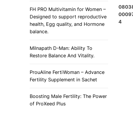
0803
FH PRO Multivitamin for Women –
0009
Designed to support reproductive
4
health, Egg quality, and Hormone
balance.
Milnapath D-Man: Ability To
Restore Balance And Vitality.
ProuAline FertiWoman – Advance
Fertility Supplement in Sachet
Boosting Male Fertility: The Power
of ProXeed Plus