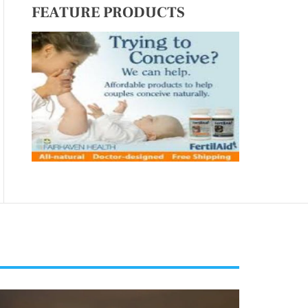
FEATURE PRODUCTS