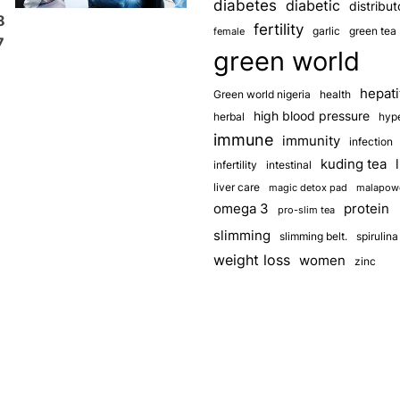
diabetes
diabetic
distribut
8
fertility
garlic
green tea
female
7
green world
hepati
Green world nigeria
health
high blood pressure
herbal
hyp
immune
immunity
infection
kuding tea
infertility
intestinal
liver care
magic detox pad
malapow
omega 3
protein
pro-slim tea
slimming
slimming belt.
spirulina
weight loss
women
zinc