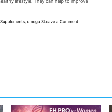
ealthy lifestyle. They can help to improve
o
l Supplements
,
omega 3
Leave a Comment
n
B
e
n
e
f
i
t
s
o
f
N
u
t