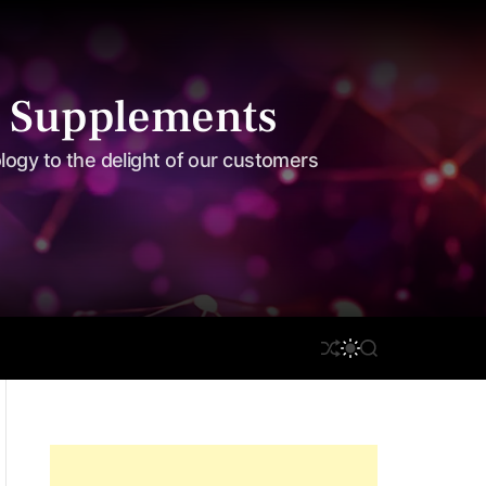
 Supplements
ology to the delight of our customers
S
S
on Care
Disclaimer
S
H
W
E
U
I
A
F
T
R
F
C
C
L
H
H
E
C
O