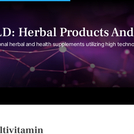
: Herbal Products And
onal herbal and health supplements utilizing high techn
s
Shop
Tea Series
Weight loss
Herbal Care
Nutriti
tivitamin