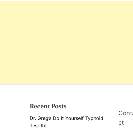
s
Recent Posts
Cont
Dr. Greg’s Do It Yourself Typhoid
ct
Test Kit