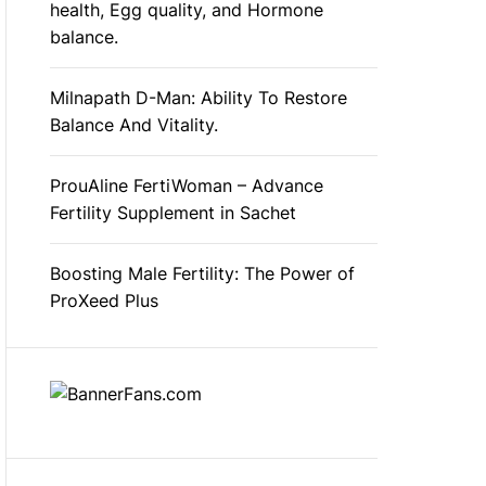
health, Egg quality, and Hormone
balance.
Milnapath D-Man: Ability To Restore
Balance And Vitality.
ProuAline FertiWoman – Advance
Fertility Supplement in Sachet
Boosting Male Fertility: The Power of
ProXeed Plus