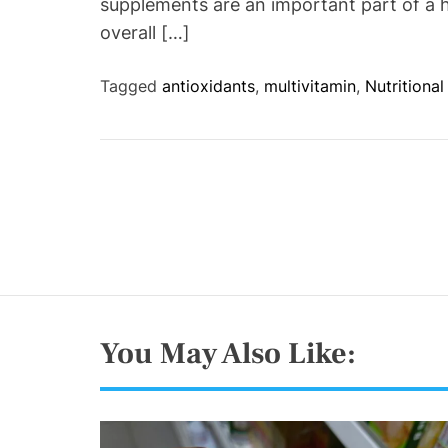
supplements are an important part of a h
overall […]
Tagged
antioxidants
,
multivitamin
,
Nutritiona
You May Also Like: