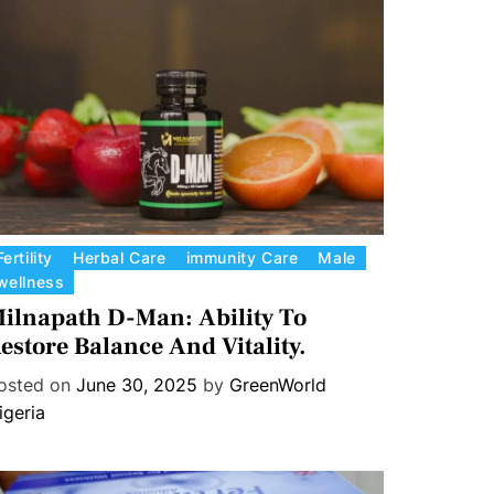
Fertility
Herbal Care
immunity Care
Male
wellness
ilnapath D-Man: Ability To
estore Balance And Vitality.
osted on
June 30, 2025
by
GreenWorld
igeria