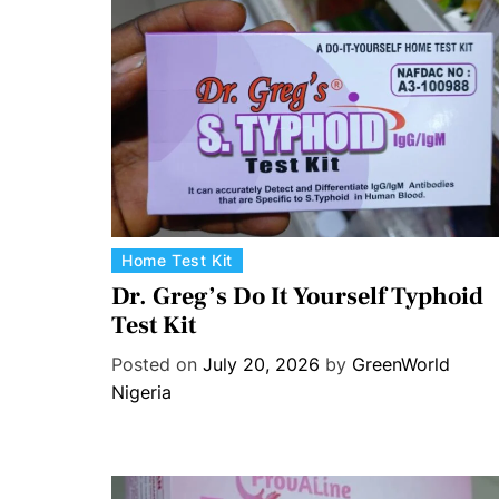
C
Home Test Kit
a
Dr. Greg’s Do It Yourself Typhoid
t
Test Kit
e
Posted on
July 20, 2026
by
GreenWorld
g
Nigeria
o
r
i
e