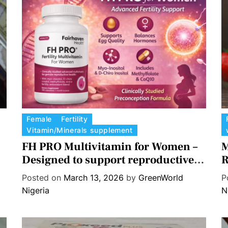
r
i
t
i
o
n
a
l
S
C
C
Female
Fertility
u
Vitamin/Minerals supplement
a
a
p
t
FH PRO Multivitamin for Women –
t
M
p
e
e
Designed to support reproductive
R
l
g
g
health, Egg quality, and Hormone
e
Posted on
March 13, 2026
by
GreenWorld
P
o
o
balance.
m
Nigeria
N
r
r
e
i
i
n
e
e
t