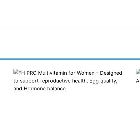
R
A
E
L
E
C
N
A
W
R
O
E
R
F
L
O
D
R
N
B
I
O
G
N
E
E
R
A
I
N
A
D
P
J
R
O