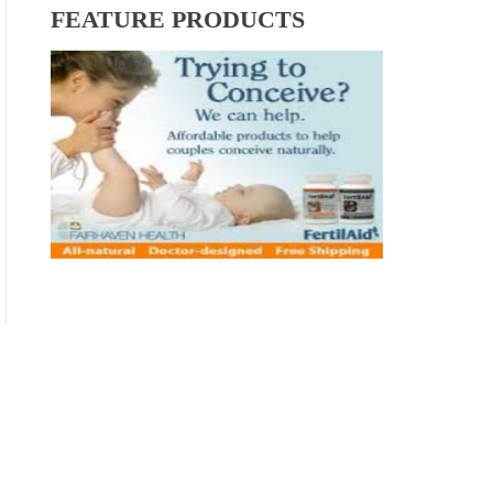
FEATURE PRODUCTS