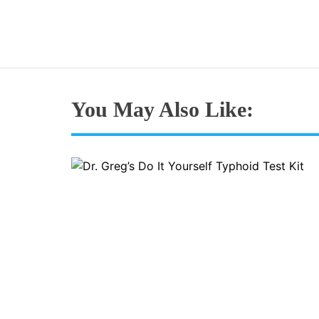
You May Also Like: