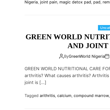
Nigeria
,
joint pain
,
magic detox pad
,
pad
,
rem
Unca
GREEN WORLD NUTRI
AND JOINT 
By
GreenWorld Nigeria
GREEN WORLD NUTRITIONAL CARE FOR 
arthritis? What causes arthritis? Arthritis
joint is […]
Tagged
arithritis
,
calcium
,
compound marrow