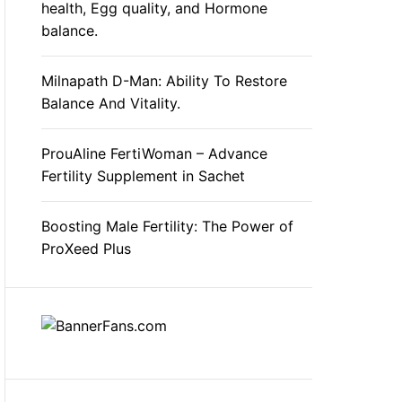
health, Egg quality, and Hormone
balance.
Milnapath D-Man: Ability To Restore
Balance And Vitality.
ProuAline FertiWoman – Advance
Fertility Supplement in Sachet
Boosting Male Fertility: The Power of
ProXeed Plus