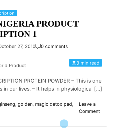
A
R
D
E
C
cription
P
E
a
NIGERIA PRODUCT
U
N
t
R
IPTION 1
W
e
I
O
g
F
October 27, 2010
0 comments
R
o
Y
L
r
O
D
3 min read
i
rld Product
U
N
e
R
U
s
IPTION PROTEIN POWDER – This is one
B
T
O
in our lives. – It helps in physiological […]
R
D
I
Y
ginseng
,
golden
,
magic detox pad
,
Leave a
T
?
o
Comment
I
n
O
G
N