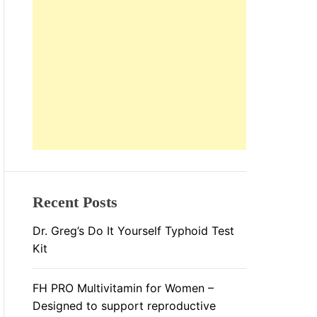
L
O
R
M
O
D
E
Recent Posts
Dr. Greg’s Do It Yourself Typhoid Test
Kit
FH PRO Multivitamin for Women –
Designed to support reproductive