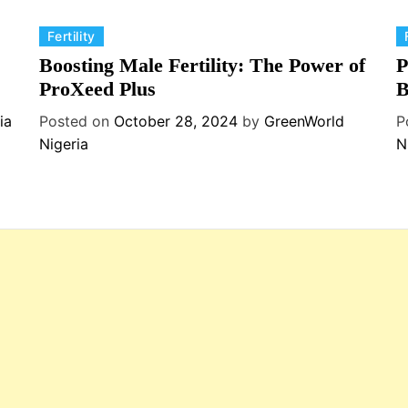
C
C
Fertility
a
a
Boosting Male Fertility: The Power of
P
t
t
ProXeed Plus
B
e
e
ia
Posted on
October 28, 2024
by
GreenWorld
P
g
g
Nigeria
N
o
o
r
r
i
i
e
e
s
s