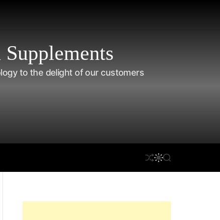
 Supplements
ology to the delight of our customers
S
S
on Care
Disclaimer
S
H
W
E
U
I
A
F
T
R
F
C
C
L
H
H
E
C
O