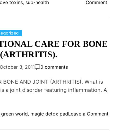
o
ove toxins
,
sub-health
Comment
n
H
O
W
C
tegorized
M
a
TIONAL CARE FOR BONE
A
t
(ARTHRITIS).
G
e
I
g
October 3, 2011
0 comments
C
o
D
r
BONE AND JOINT (ARTHRITIS). What is
E
i
 is a joint disorder featuring inflammation. A
T
e
O
s
X
I
o
,
green world
,
magic detox pad
Leave a Comment
N
n
P
G