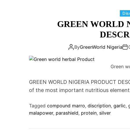
Dis
GREEN WORLD 
DESCR
By
GreenWorld Nigeria
Green wo
GREEN WORLD NIGERIA PRODUCT DESCR
of the most important nutritious elements 
Tagged
compound marro
,
discription
,
garlic
,
malapower
,
parashield
,
protein
,
silver