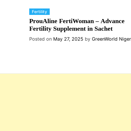
C
Fertility
a
ProuAline FertiWoman – Advance
t
Fertility Supplement in Sachet
e
Posted on
May 27, 2025
by
GreenWorld Niger
g
o
r
i
e
s