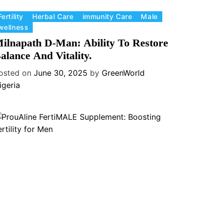
Fertility
Herbal Care
immunity Care
Male
wellness
ilnapath D-Man: Ability To Restore
alance And Vitality.
osted on
June 30, 2025
by
GreenWorld
igeria