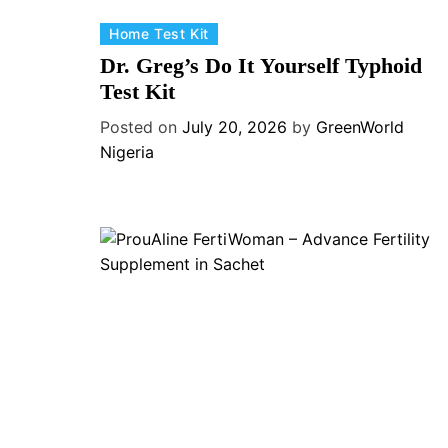
C
Home Test Kit
a
Dr. Greg’s Do It Yourself Typhoid
t
Test Kit
e
Posted on
July 20, 2026
by
GreenWorld
g
Nigeria
o
r
i
e
s