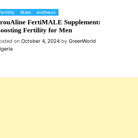
Fertility
Male
wellness
rouAline FertiMALE Supplement:
oosting Fertility for Men
osted on
October 4, 2024
by
GreenWorld
igeria