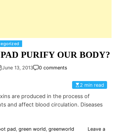
C
tegorized
a
PAD PURIFY OUR BODY?
t
e
June 13, 2013
0 comments
g
o
2 min read
r
s are produced in the process of
i
e
ts and affect blood circulation. Diseases
s
oot pad
,
green world
,
greenworld
Leave a