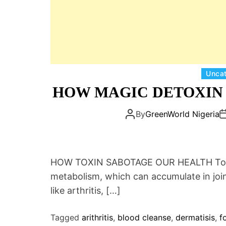
Unca
HOW MAGIC DETOXIN 
By
GreenWorld Nigeria
HOW TOXIN SABOTAGE OUR HEALTH Toxin
metabolism, which can accumulate in join
like arthritis, […]
Tagged
arithritis
,
blood cleanse
,
dermatisis
,
f