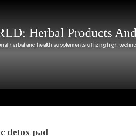
: Herbal Products And
onal herbal and health supplements utilizing high techn
s
Shop
Tea Series
Weight loss
Herbal Care
Nutriti
c detox pad