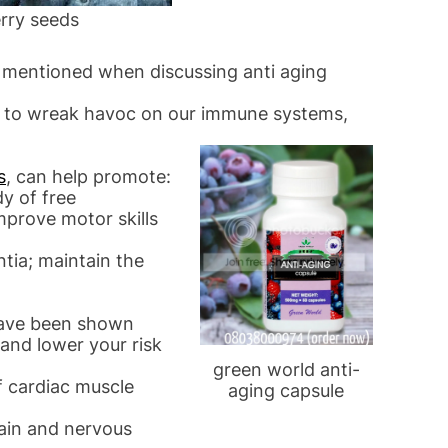
rry seeds
n mentioned when discussing anti aging
id to wreak havoc on our immune systems,
s
, can help promote:
y of free
mprove motor skills
tia; maintain the
have been shown
 and lower your risk
green world anti-
of cardiac muscle
aging capsule
rain and nervous