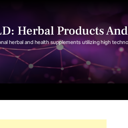
: Herbal Products And
onal herbal and health supplements utilizing high techn
s
Shop
Tea Series
Weight loss
Herbal Care
Nutriti