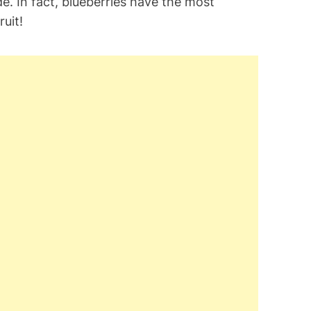
e. In fact, blueberries have the most
uit!