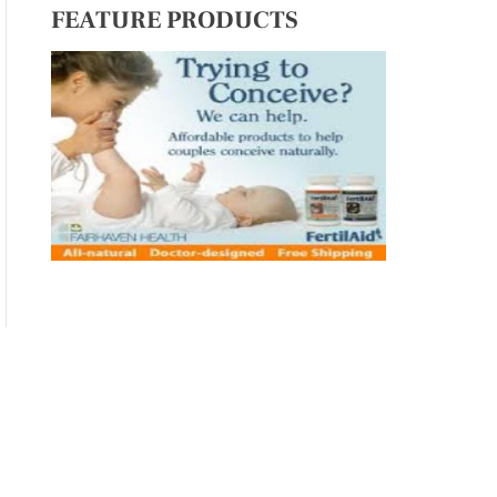
FEATURE PRODUCTS