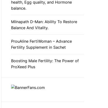
health, Egg quality, and Hormone
balance.
Milnapath D-Man: Ability To Restore
Balance And Vitality.
ProuAline FertiWoman – Advance
Fertility Supplement in Sachet
Boosting Male Fertility: The Power of
ProXeed Plus