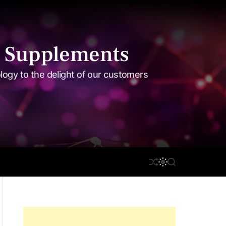
 Supplements
ology to the delight of our customers
S
S
on Care
Disclaimer
S
H
W
E
U
I
A
F
T
R
F
C
C
L
H
H
E
C
O