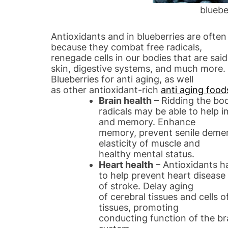
bluebe
Antioxidants and in blueberries are ofte
because they combat free radicals,
renegade cells in our bodies that are sa
skin, digestive systems, and much more.
Blueberries for anti aging, as well
as other antioxidant-rich
anti aging food
Brain health
– Ridding the bod
radicals may be able to help i
and memory. Enhance
memory, prevent senile demen
elasticity of muscle and
healthy mental status.
Heart health
– Antioxidants 
to help prevent heart disease
of stroke. Delay aging
of cerebral tissues and cells 
tissues, promoting
conducting function of the b