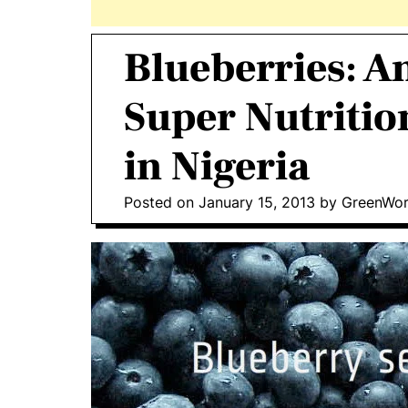
Blueberries: A
Super Nutriti
in Nigeria
Posted on
January 15, 2013
by
GreenWor