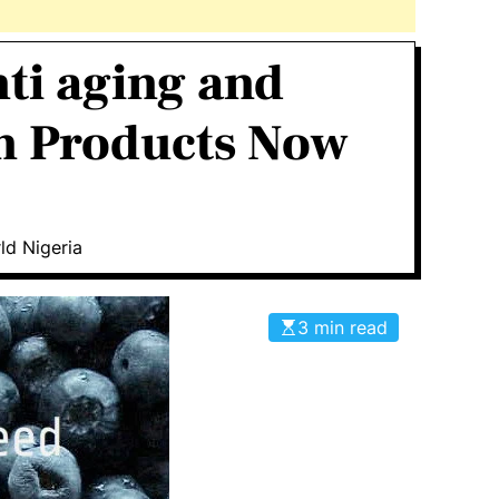
nti aging and
on Products Now
ld Nigeria
3 min read