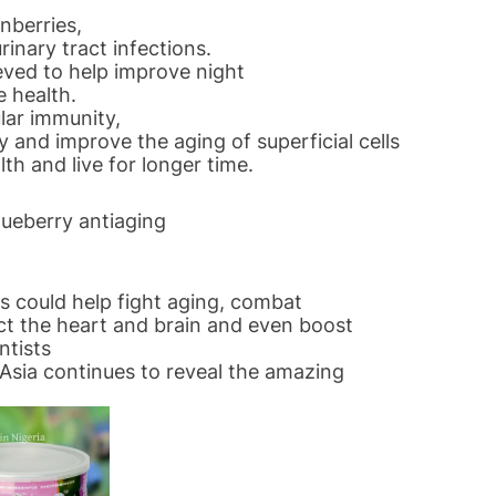
nberries,
rinary tract infections.
eved to help improve night
e health.
lar immunity,
 and improve the aging of superficial cells
th and live for longer time.
ueberry antiaging
es could help fight aging, combat
ct the heart and brain and even boost
ntists
Asia continues to reveal the amazing