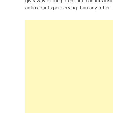
giveaway of the potent antioxidants insid
antioxidants per serving than any other fr