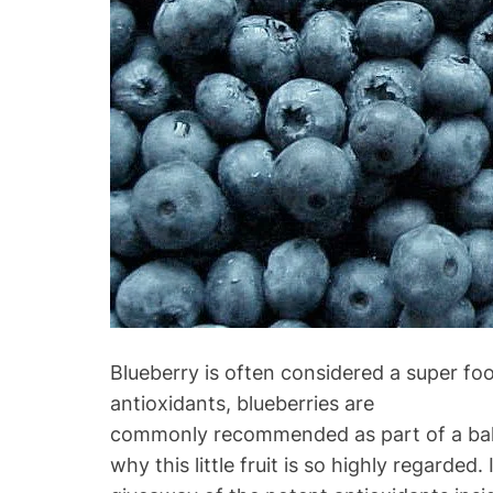
Blueberry is often considered a super foo
antioxidants, blueberries are
commonly recommended as part of a balanc
why this little fruit is so highly regarded. 