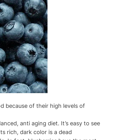
d because of their high levels of
ed, anti aging diet. It’s easy to see
Its rich, dark color is a dead