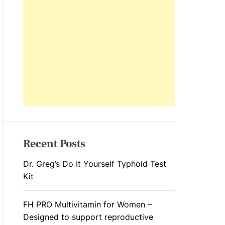
L
O
R
M
O
D
E
Recent Posts
Dr. Greg’s Do It Yourself Typhoid Test
Kit
FH PRO Multivitamin for Women –
Designed to support reproductive