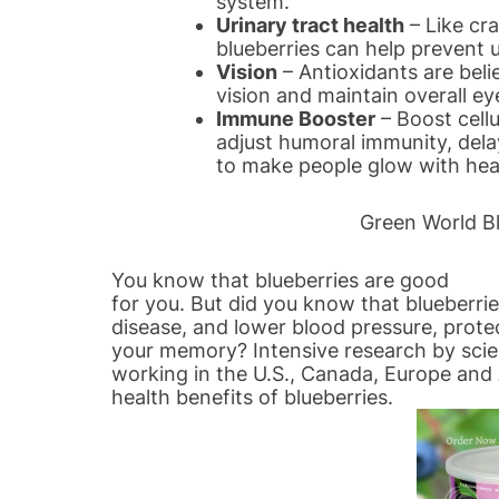
system.
Urinary tract health
– Like cra
blueberries can help prevent u
Vision
– Antioxidants are beli
vision and maintain overall ey
Immune Booster
– Boost cellu
adjust humoral immunity, delay
to make people glow with heal
Green World Bl
You know that blueberries are good
for you. But did you know that blueberri
disease, and lower blood pressure, prote
your memory? Intensive research by scie
working in the U.S., Canada, Europe and 
health benefits of blueberries.