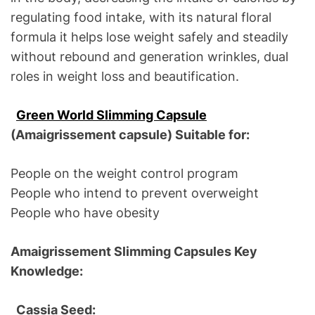
regulating food intake, with its natural floral
formula it helps lose weight safely and steadily
without rebound and generation wrinkles, dual
roles in weight loss and beautification.
Green World Slimming Capsule
(Amaigrissement capsule) Suitable for:
People on the weight control program
People who intend to prevent overweight
People who have obesity
Amaigrissement Slimming Capsules Key
Knowledge:
Cassia Seed: