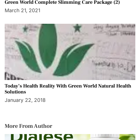
Green World Complete Slimming Care Package (2)
March 21, 2021
Today’s Health Reality With Green World Natural Health
Solutions
January 22, 2018
More From Author