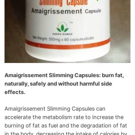
Amaigrissement Slimming Capsules: burn fat,
naturally, safely and without harmful side
effects.
Amaigrissement Slimming Capsules can
accelerate the metabolism rate to increase the
burning of fat as fuel and the degradation of fat
in the body, decreasing the intake of calories by