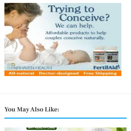
You May Also Like: