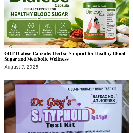
GHT Dialese Capsule: Herbal Support for Healthy Blood
Sugar and Metabolic Wellness
August 7, 2026