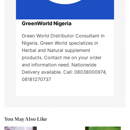
GreenWorld Nigeria
Green World Distributor Consultant in
Nigeria. Green World specializes in
Herbal and Natural supplement
products. Contact me on your order
and information need. Nationwide
Delivery available. Call: 08038000974,
08181270737
You May Also Like