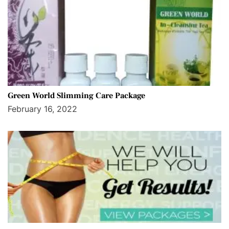
Green World Slimming Care Package
February 16, 2022