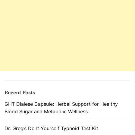
Recent Posts
GHT Dialese Capsule: Herbal Support for Healthy
Blood Sugar and Metabolic Wellness
Dr. Greg’s Do It Yourself Typhoid Test Kit