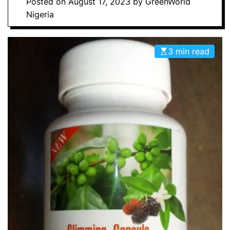
Posted on
August 17, 2023
by
GreenWorld
Nigeria
3 min read