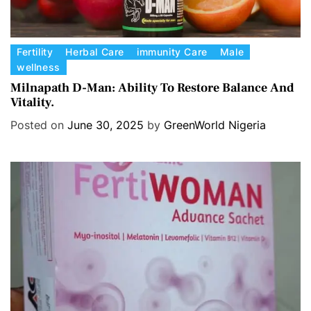
C
Fertility
Herbal Care
immunity Care
Male
wellness
a
t
Milnapath D-Man: Ability To Restore Balance And
Vitality.
e
g
Posted on
June 30, 2025
by
GreenWorld Nigeria
o
r
i
e
s