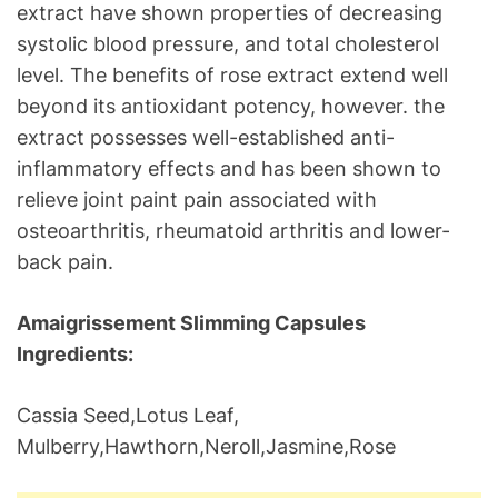
extract have shown properties of decreasing
systolic blood pressure, and total cholesterol
level. The benefits of rose extract extend well
beyond its antioxidant potency, however. the
extract possesses well-established anti-
inflammatory effects and has been shown to
relieve joint paint pain associated with
osteoarthritis, rheumatoid arthritis and lower-
back pain.
Amaigrissement Slimming Capsules
Ingredients:
Cassia Seed,Lotus Leaf,
Mulberry,Hawthorn,Neroll,Jasmine,Rose