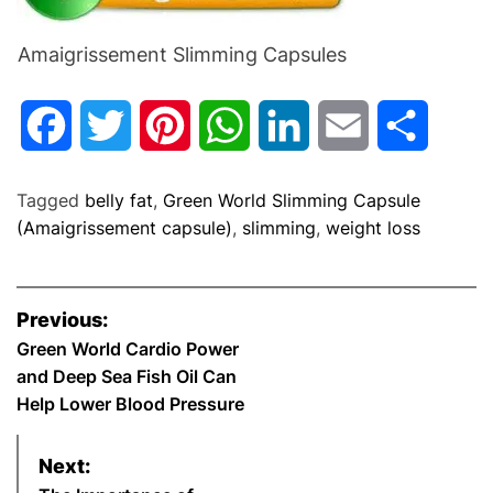
Amaigrissement Slimming Capsules
F
T
P
W
L
E
S
a
w
i
h
i
m
h
Tagged
belly fat
,
Green World Slimming Capsule
c
i
n
a
n
a
a
(Amaigrissement capsule)
,
slimming
,
weight loss
e
t
t
t
k
i
r
P
Previous:
b
t
e
s
e
l
e
o
Green World Cardio Power
and Deep Sea Fish Oil Can
o
e
r
A
d
s
Help Lower Blood Pressure
o
r
e
p
I
t
Next:
k
s
p
n