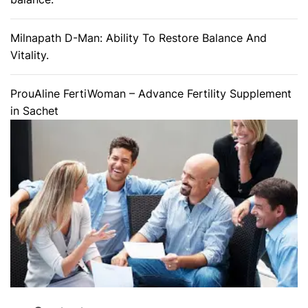
Milnapath D-Man: Ability To Restore Balance And
Vitality.
ProuAline FertiWoman – Advance Fertility Supplement
in Sachet