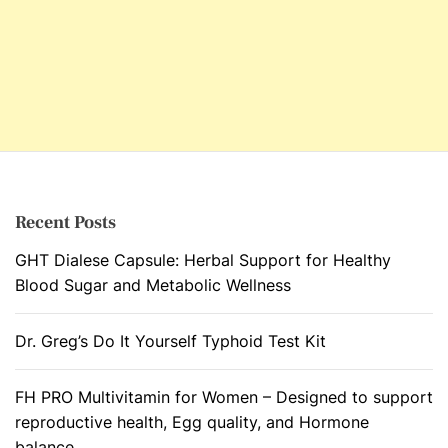
Recent Posts
GHT Dialese Capsule: Herbal Support for Healthy
Blood Sugar and Metabolic Wellness
Dr. Greg’s Do It Yourself Typhoid Test Kit
FH PRO Multivitamin for Women – Designed to support
reproductive health, Egg quality, and Hormone
balance.