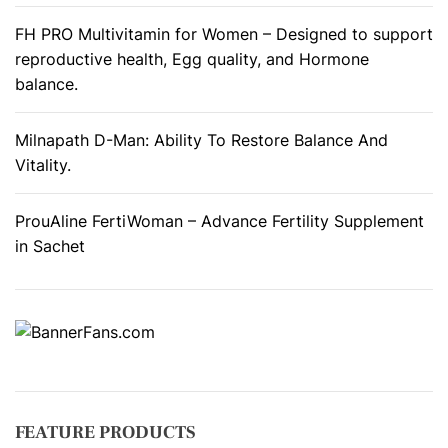
FH PRO Multivitamin for Women – Designed to support
reproductive health, Egg quality, and Hormone
balance.
Milnapath D-Man: Ability To Restore Balance And
Vitality.
ProuAline FertiWoman – Advance Fertility Supplement
in Sachet
FEATURE PRODUCTS