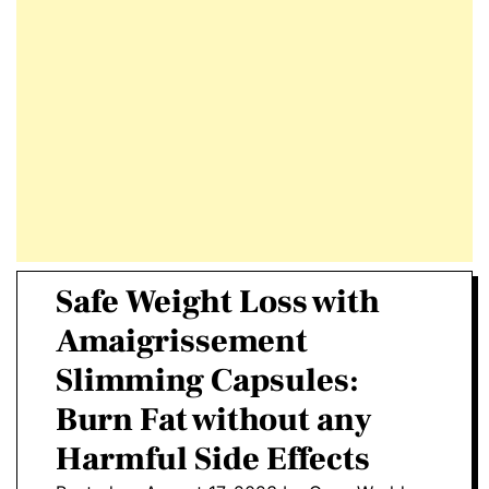
E
D
T
E
Safe Weight Loss with
Amaigrissement
Slimming Capsules:
Burn Fat without any
Harmful Side Effects