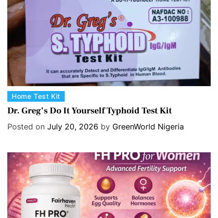
e
s
C
Home Test Kit
a
Dr. Greg’s Do It Yourself Typhoid Test Kit
t
Posted on
July 20, 2026
by
GreenWorld Nigeria
e
g
o
r
i
e
s