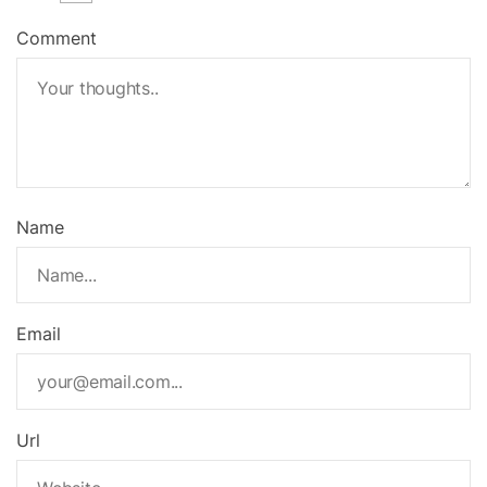
Comment
Name
Email
Url