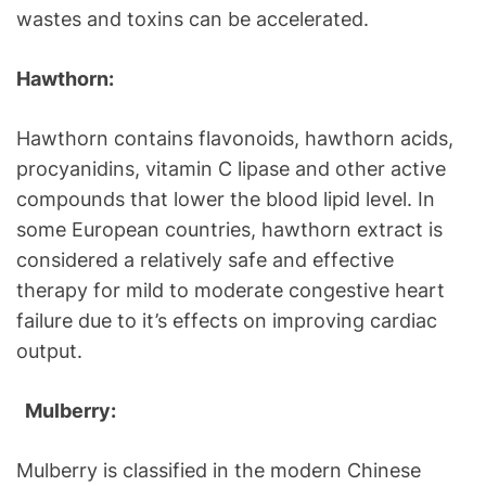
wastes and toxins can be accelerated.
Hawthorn:
Hawthorn contains flavonoids, hawthorn acids,
procyanidins, vitamin C lipase and other active
compounds that lower the blood lipid level. In
some European countries, hawthorn extract is
considered a relatively safe and effective
therapy for mild to moderate congestive heart
failure due to it’s effects on improving cardiac
output.
Mulberry:
Mulberry is classified in the modern Chinese