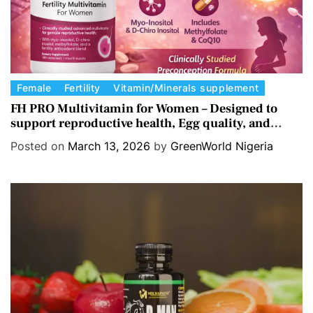
C
Female
Fertility
Vitamin/Minerals supplement
a
FH PRO Multivitamin for Women – Designed to
support reproductive health, Egg quality, and
t
Hormone balance.
e
Posted on
March 13, 2026
by
GreenWorld Nigeria
g
o
r
i
e
s