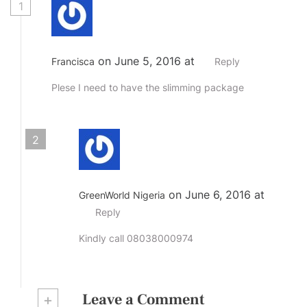
1
on June 5, 2016 at
Francisca
Reply
Plese I need to have the slimming package
2
on June 6, 2016 at
GreenWorld Nigeria
Reply
Kindly call 08038000974
+
Leave a Comment