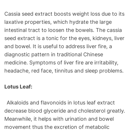
Cassia seed extract boosts weight loss due to its
laxative properties, which hydrate the large
intestinal tract to loosen the bowels. The cassia
seed extract is a tonic for the eyes, kidneys, liver
and bowel. It is useful to address liver fire, a
diagnostic pattern in traditional Chinese
medicine. Symptoms of liver fire are irritability,
headache, red face, tinnitus and sleep problems.
Lotus Leaf:
Alkaloids and flavonoids in lotus leaf extract
decrease blood glyceride and cholesterol greatly.
Meanwhile, it helps with urination and bowel
movement thus the excretion of metabolic