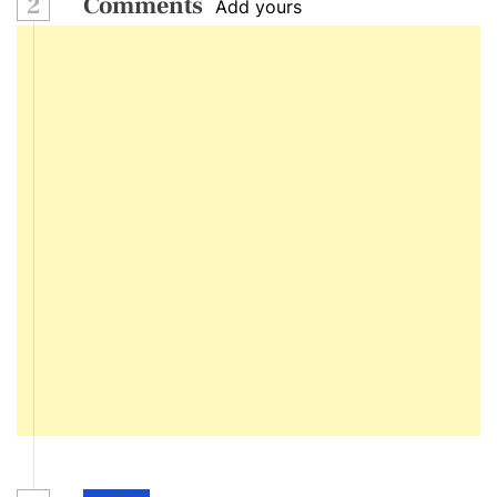
2
Comments
Add yours