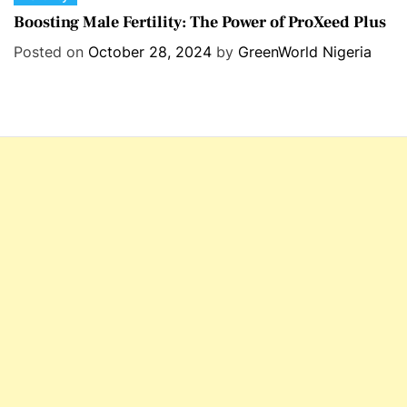
a
Boosting Male Fertility: The Power of ProXeed Plus
t
Posted on
October 28, 2024
by
GreenWorld Nigeria
e
g
o
r
i
e
s