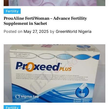
C
Fertility
a
ProuAline FertiWoman – Advance Fertility
Supplement in Sachet
t
e
Posted on
May 27, 2025
by
GreenWorld Nigeria
g
o
r
i
e
s
C
Fertility