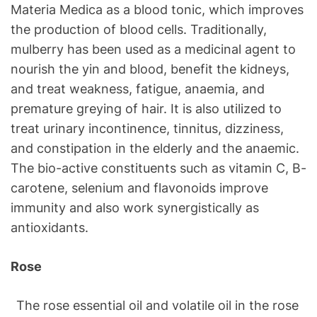
Materia Medica as a blood tonic, which improves
the production of blood cells. Traditionally,
mulberry has been used as a medicinal agent to
nourish the yin and blood, benefit the kidneys,
and treat weakness, fatigue, anaemia, and
premature greying of hair. It is also utilized to
treat urinary incontinence, tinnitus, dizziness,
and constipation in the elderly and the anaemic.
The bio-active constituents such as vitamin C, B-
carotene, selenium and flavonoids improve
immunity and also work synergistically as
antioxidants.
Rose
The rose essential oil and volatile oil in the rose