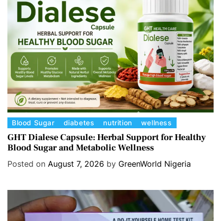
C
Blood Sugar
diabetes
nutrition
wellness
a
GHT Dialese Capsule: Herbal Support for Healthy
Blood Sugar and Metabolic Wellness
t
e
Posted on
August 7, 2026
by
GreenWorld Nigeria
g
o
r
i