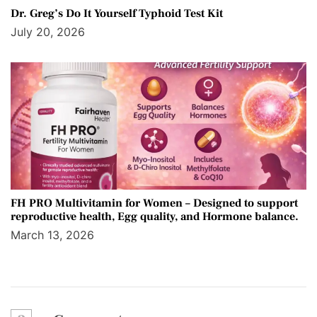
Dr. Greg’s Do It Yourself Typhoid Test Kit
July 20, 2026
FH PRO Multivitamin for Women – Designed to support
reproductive health, Egg quality, and Hormone balance.
March 13, 2026