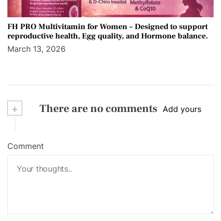
FH PRO Multivitamin for Women – Designed to support
reproductive health, Egg quality, and Hormone balance.
March 13, 2026
+
There are no comments
Add yours
Comment