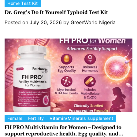
C
Home Test Kit
a
Dr. Greg’s Do It Yourself Typhoid Test Kit
t
Posted on
July 20, 2026
by
GreenWorld Nigeria
e
g
o
r
i
e
s
C
Female
Fertility
Vitamin/Minerals supplement
a
FH PRO Multivitamin for Women – Designed to
support reproductive health, Egg quality, and
t