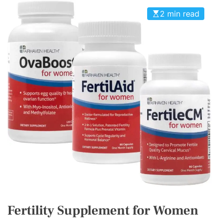
2 min read
Fertility Supplement for Women