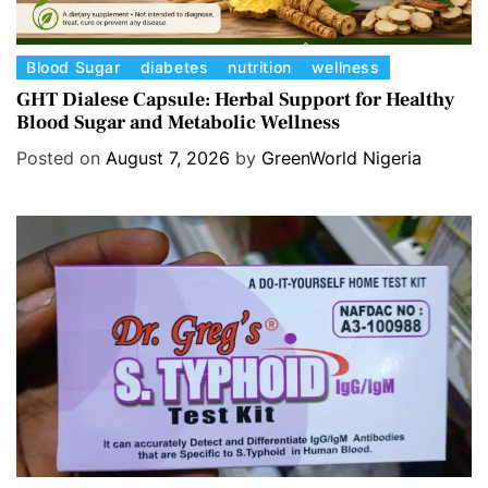
C
Blood Sugar
diabetes
nutrition
wellness
a
GHT Dialese Capsule: Herbal Support for Healthy
Blood Sugar and Metabolic Wellness
t
e
Posted on
August 7, 2026
by
GreenWorld Nigeria
g
o
r
i
e
s