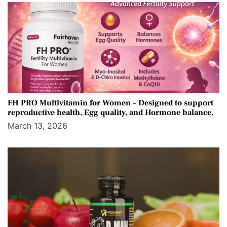
FH PRO Multivitamin for Women – Designed to support
reproductive health, Egg quality, and Hormone balance.
March 13, 2026