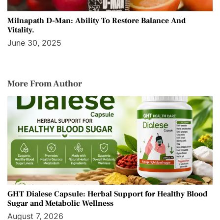
Milnapath D-Man: Ability To Restore Balance And
Vitality.
June 30, 2025
More From Author
GHT Dialese Capsule: Herbal Support for Healthy Blood
Sugar and Metabolic Wellness
August 7, 2026