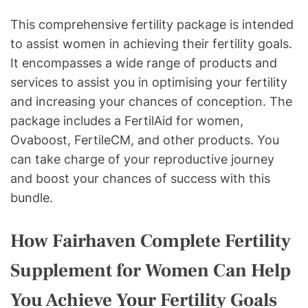
This comprehensive fertility package is intended
to assist women in achieving their fertility goals.
It encompasses a wide range of products and
services to assist you in optimising your fertility
and increasing your chances of conception. The
package includes a FertilAid for women,
Ovaboost, FertileCM, and other products. You
can take charge of your reproductive journey
and boost your chances of success with this
bundle.
How Fairhaven Complete Fertility
Supplement for Women Can Help
You Achieve Your Fertility Goals