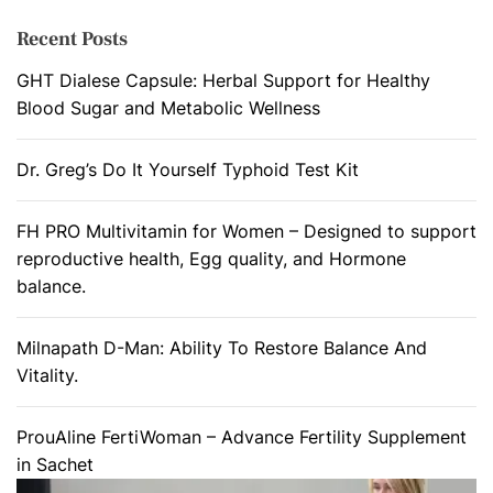
Recent Posts
GHT Dialese Capsule: Herbal Support for Healthy
Blood Sugar and Metabolic Wellness
Dr. Greg’s Do It Yourself Typhoid Test Kit
FH PRO Multivitamin for Women – Designed to support
reproductive health, Egg quality, and Hormone
balance.
Milnapath D-Man: Ability To Restore Balance And
Vitality.
ProuAline FertiWoman – Advance Fertility Supplement
in Sachet