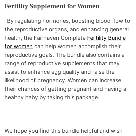
Fertility Supplement for Women
By regulating hormones, boosting blood flow to
the reproductive organs, and enhancing general
health, the Fairhaven Complete
Fertility Bundle
for women
can help women accomplish their
reproductive goals. The bundle also contains a
range of reproductive supplements that may
assist to enhance egg quality and raise the
likelihood of pregnancy. Women can increase
their chances of getting pregnant and having a
healthy baby by taking this package.
We hope you find this bundle helpful and wish