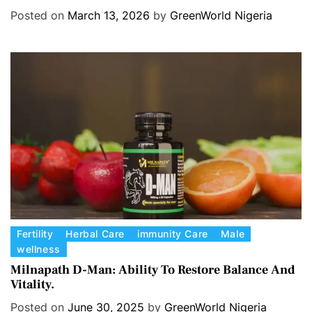
Hormone balance.
e
Posted on
March 13, 2026
by
GreenWorld Nigeria
g
o
r
i
e
s
C
Fertility
Herbal Care
immunity Care
Male
wellness
a
t
Milnapath D-Man: Ability To Restore Balance And
Vitality.
e
g
Posted on
June 30, 2025
by
GreenWorld Nigeria