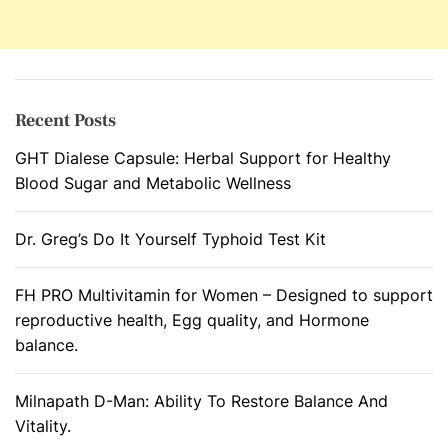
Recent Posts
GHT Dialese Capsule: Herbal Support for Healthy
Blood Sugar and Metabolic Wellness
Dr. Greg’s Do It Yourself Typhoid Test Kit
FH PRO Multivitamin for Women – Designed to support
reproductive health, Egg quality, and Hormone
balance.
Milnapath D-Man: Ability To Restore Balance And
Vitality.