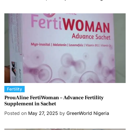
o
r
i
e
s
C
Fertility
a
ProuAline FertiWoman – Advance Fertility
Supplement in Sachet
t
e
Posted on
May 27, 2025
by
GreenWorld Nigeria
g
o