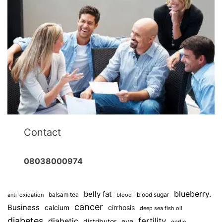
Contact
08038000974
blueberry.
belly fat
balsam tea
blood sugar
anti-oxidation
blood
cancer
Business
calcium
cirrhosis
deep sea fish oil
diabetes
fertility
diabetic
distributor
eye
garlic