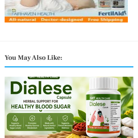
You May Also Like: