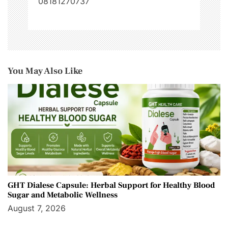
08181270737
You May Also Like
GHT Dialese Capsule: Herbal Support for Healthy Blood
Sugar and Metabolic Wellness
August 7, 2026