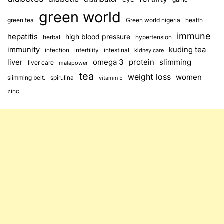
green world
green tea
Green world nigeria
health
immune
hepatitis
high blood pressure
herbal
hypertension
immunity
kuding tea
infection
infertility
intestinal
kidney care
omega 3
slimming
liver
protein
liver care
malapower
tea
weight loss
women
slimming belt.
spirulina
vitamin E
zinc