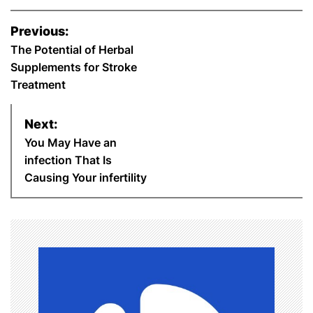
c
i
n
a
n
a
a
P
Previous:
o
The Potential of Herbal
e
t
t
t
k
i
r
Supplements for Stroke
s
b
t
e
s
e
l
e
Treatment
t
o
e
r
A
d
Next:
n
You May Have an
o
r
e
p
I
infection That Is
a
Causing Your infertility
k
s
p
n
v
t
i
g
a