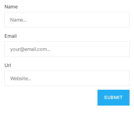
Name
Email
Url