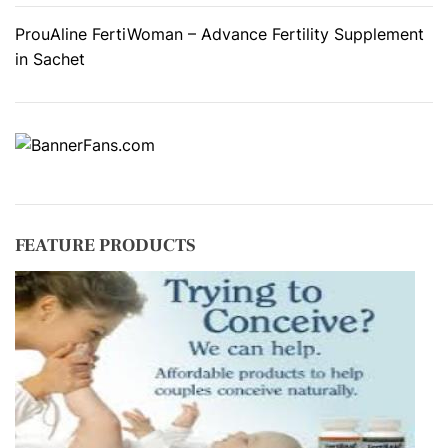
ProuAline FertiWoman – Advance Fertility Supplement
in Sachet
FEATURE PRODUCTS