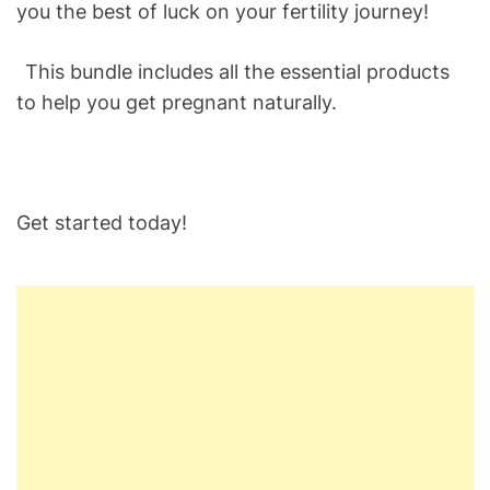
you the best of luck on your fertility journey!
This bundle includes all the essential products
to help you get pregnant naturally.
Get started today!