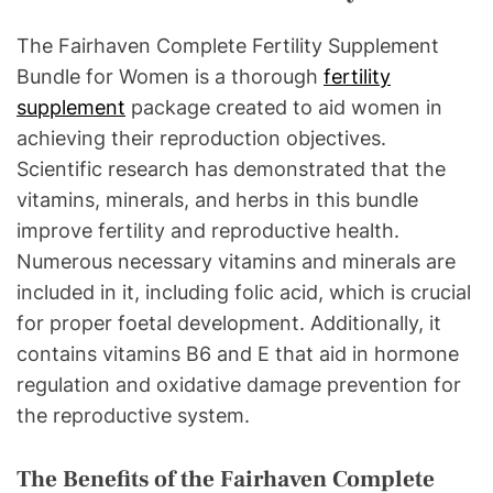
The Fairhaven Complete Fertility Supplement
Bundle for Women is a thorough
fertility
supplement
package created to aid women in
achieving their reproduction objectives.
Scientific research has demonstrated that the
vitamins, minerals, and herbs in this bundle
improve fertility and reproductive health.
Numerous necessary vitamins and minerals are
included in it, including folic acid, which is crucial
for proper foetal development. Additionally, it
contains vitamins B6 and E that aid in hormone
regulation and oxidative damage prevention for
the reproductive system.
The Benefits of the Fairhaven Complete