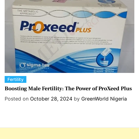
r
i
e
s
C
Fertility
a
Boosting Male Fertility: The Power of ProXeed Plus
t
Posted on
October 28, 2024
by
GreenWorld Nigeria
e
g
o
r
i