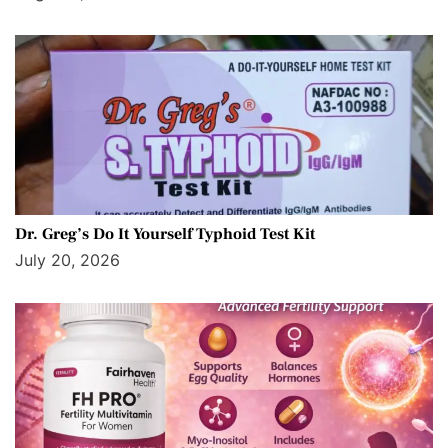
Dr. Greg’s Do It Yourself Typhoid Test Kit
July 20, 2026