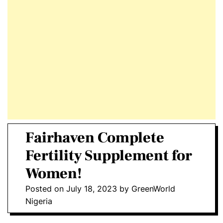
E
D
T
E
Fairhaven Complete
Fertility Supplement for
Women!
Posted on
July 18, 2023
by
GreenWorld
Nigeria