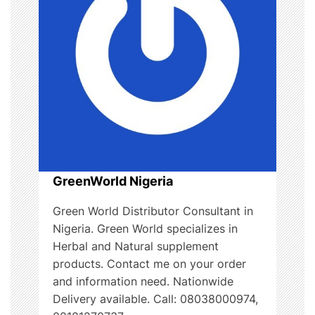
t
i
o
n
GreenWorld Nigeria
Green World Distributor Consultant in
Nigeria. Green World specializes in
Herbal and Natural supplement
products. Contact me on your order
and information need. Nationwide
Delivery available. Call: 08038000974,