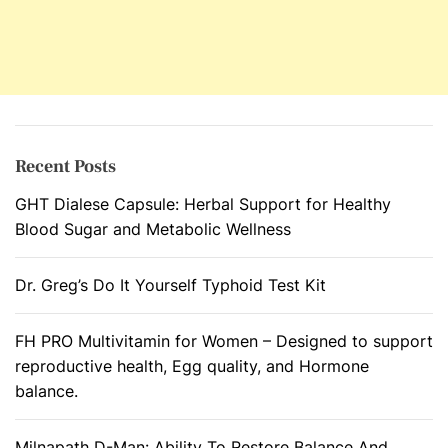
Recent Posts
GHT Dialese Capsule: Herbal Support for Healthy
Blood Sugar and Metabolic Wellness
Dr. Greg’s Do It Yourself Typhoid Test Kit
FH PRO Multivitamin for Women – Designed to support
reproductive health, Egg quality, and Hormone
balance.
Milnapath D-Man: Ability To Restore Balance And