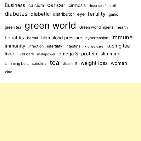
cancer
Business
calcium
cirrhosis
deep sea fish oil
diabetes
fertility
diabetic
distributor
eye
garlic
green world
green tea
Green world nigeria
health
immune
hepatitis
high blood pressure
herbal
hypertension
immunity
kuding tea
infection
infertility
intestinal
kidney care
omega 3
slimming
liver
protein
liver care
malapower
tea
weight loss
women
slimming belt.
spirulina
vitamin E
zinc