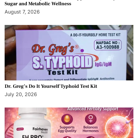
Sugar and Metabolic Wellness
August 7, 2026
Dr. Greg’s Do It Yourself Typhoid Test Kit
July 20, 2026