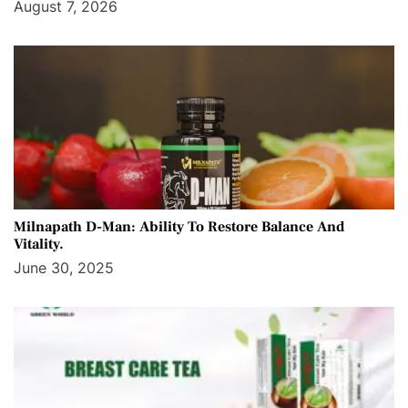
August 7, 2026
Milnapath D-Man: Ability To Restore Balance And
Vitality.
June 30, 2025