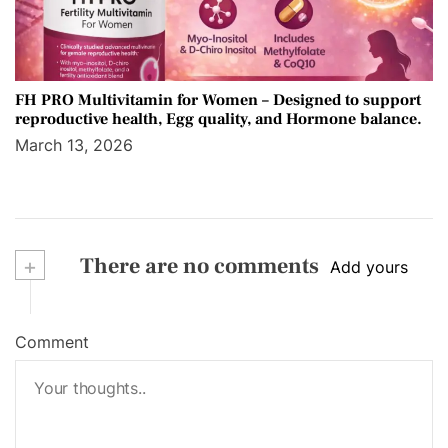
FH PRO Multivitamin for Women – Designed to support
reproductive health, Egg quality, and Hormone balance.
March 13, 2026
+
There are no comments
Add yours
Comment