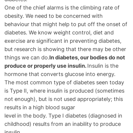
One of the chief alarms is the climbing rate of
obesity. We need to be concerned with
behaviour that might help to put off the onset of
diabetes. We know weight control, diet and
exercise are significant in preventing diabetes,
but research is showing that there may be other
things we can do.
In diabetes, our bodies do not
produce or properly use insulin.
Insulin is the
hormone that converts glucose into energy.
The most common type of diabetes seen today
is Type II, where insulin is produced (sometimes
not enough), but is not used appropriately; this
results in a high blood sugar
level in the body. Type I diabetes (diagnosed in
childhood) results from an inability to produce
insulin.