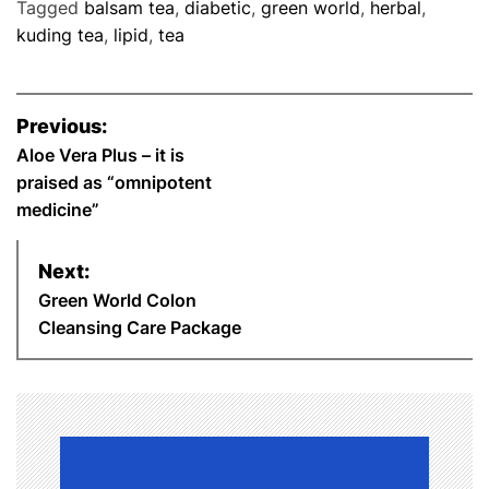
Tagged
balsam tea
,
diabetic
,
green world
,
herbal
,
c
i
n
a
n
a
a
kuding tea
,
lipid
,
tea
e
t
t
t
k
i
r
P
Previous:
b
t
e
s
e
l
e
o
Aloe Vera Plus – it is
praised as “omnipotent
o
e
r
A
d
s
medicine”
o
r
e
p
I
t
Next:
k
s
p
n
n
Green World Colon
Cleansing Care Package
t
a
v
i