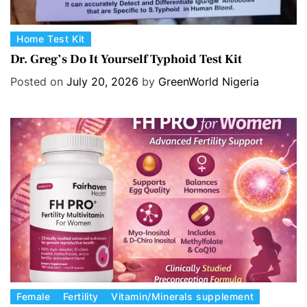
C
Home Test Kit
a
Dr. Greg’s Do It Yourself Typhoid Test Kit
t
Posted on
July 20, 2026
by
GreenWorld Nigeria
e
g
o
r
i
e
s
C
Female
Fertility
Vitamin/Minerals supplement