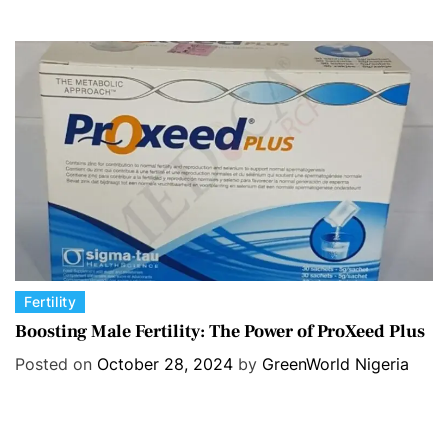
g
o
r
i
e
s
C
Fertility
a
Boosting Male Fertility: The Power of ProXeed Plus
t
Posted on
October 28, 2024
by
GreenWorld Nigeria
e
g
o