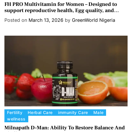
a
FH PRO Multivitamin for Women – Designed to
support reproductive health, Egg quality, and
t
Hormone balance.
e
Posted on
March 13, 2026
by
GreenWorld Nigeria
g
o
r
i
e
s
C
Fertility
Herbal Care
immunity Care
Male
wellness
a
t
Milnapath D-Man: Ability To Restore Balance And