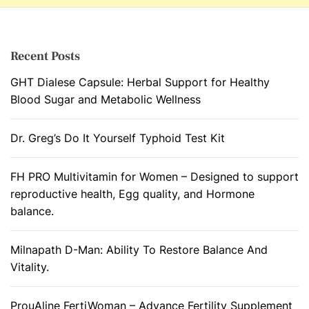
Recent Posts
GHT Dialese Capsule: Herbal Support for Healthy
Blood Sugar and Metabolic Wellness
Dr. Greg’s Do It Yourself Typhoid Test Kit
FH PRO Multivitamin for Women – Designed to support
reproductive health, Egg quality, and Hormone
balance.
Milnapath D-Man: Ability To Restore Balance And
Vitality.
ProuAline FertiWoman – Advance Fertility Supplement