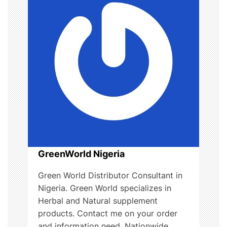
g
a
t
i
o
n
GreenWorld Nigeria
Green World Distributor Consultant in
Nigeria. Green World specializes in
Herbal and Natural supplement
products. Contact me on your order
and information need. Nationwide