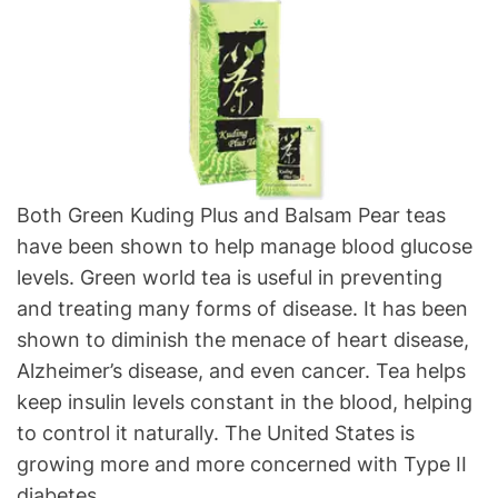
Both Green Kuding Plus and Balsam Pear teas
have been shown to help manage blood glucose
levels. Green world tea is useful in preventing
and treating many forms of disease. It has been
shown to diminish the menace of heart disease,
Alzheimer’s disease, and even cancer. Tea helps
keep insulin levels constant in the blood, helping
to control it naturally. The United States is
growing more and more concerned with Type II
diabetes.