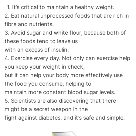
1. It’s critical to maintain a healthy weight.
2. Eat natural unprocessed foods that are rich in
fibre and nutrients.
3. Avoid sugar and white flour, because both of
these foods tend to leave us
with an excess of insulin.
4. Exercise every day. Not only can exercise help
you keep your weight in check,
but it can help your body more effectively use
the food you consume, helping to
maintain more constant blood sugar levels.
5. Scientists are also discovering that there
might be a secret weapon in the
fight against diabetes, and it’s safe and simple.