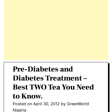
E
D
T
E
Pre-Diabetes and
Diabetes Treatment –
Best TWO Tea You Need
to Know.
Posted on
April 30, 2012
by
GreenWorld
Nigeria