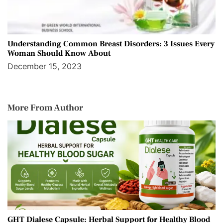
Understanding Common Breast Disorders: 3 Issues Every
Woman Should Know About
December 15, 2023
More From Author
GHT Dialese Capsule: Herbal Support for Healthy Blood