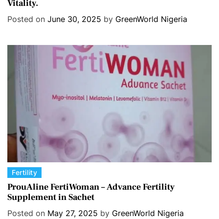
Vitality.
e
g
Posted on
June 30, 2025
by
GreenWorld Nigeria
o
r
i
e
s
C
Fertility
a
ProuAline FertiWoman – Advance Fertility
Supplement in Sachet
t
e
Posted on
May 27, 2025
by
GreenWorld Nigeria