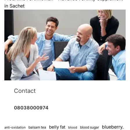
in Sachet
Contact
08038000974
blueberry.
belly fat
balsam tea
blood sugar
anti-oxidation
blood