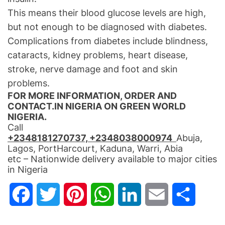
This means their blood glucose levels are high,
but not enough to be diagnosed with diabetes.
Complications from diabetes include blindness,
cataracts, kidney problems, heart disease,
stroke, nerve damage and foot and skin
problems.
FOR MORE INFORMATION, ORDER AND
CONTACT.IN NIGERIA ON GREEN WORLD
NIGERIA.
Call
+2348181270737, +2348038000974
Abuja,
Lagos, PortHarcourt, Kaduna, Warri, Abia
etc – Nationwide delivery available to major cities
in Nigeria
F
T
P
W
L
E
S
a
w
i
h
i
m
h