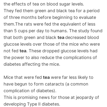
the effects of tea on blood sugar levels.
They fed them green and black tea for a period
of three months before beginning to evaluate
them.The rats were fed the equivalent of less
than 5 cups per day to humans. The study found
that both green and black
tea
decreased blood
glucose levels over those of the mice who were
not fed
tea
. These dropped glucose levels had
the power to also reduce the complications of
diabetes affecting the mice.
Mice that were fed
tea
were far less likely to
have begun to form cataracts (a common
complication of diabetes).
This is promising news for those at jeopardy of
developing Type II diabetes.