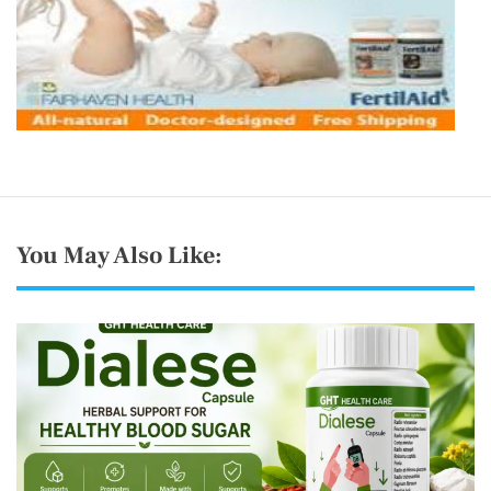
You May Also Like: