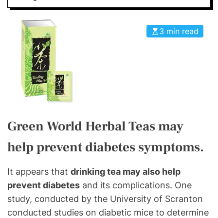
3 min read
Green World Herbal Teas may
help prevent diabetes symptoms.
It appears that
drinking tea may also help
prevent diabetes
and its complications. One
study, conducted by the University of Scranton
conducted studies on diabetic mice to determine