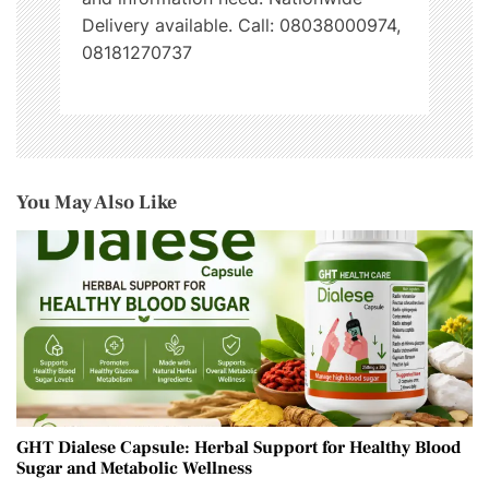
Delivery available. Call: 08038000974,
08181270737
You May Also Like
GHT Dialese Capsule: Herbal Support for Healthy Blood
Sugar and Metabolic Wellness