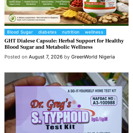
C
Blood Sugar
diabetes
nutrition
wellness
a
GHT Dialese Capsule: Herbal Support for Healthy
Blood Sugar and Metabolic Wellness
t
e
Posted on
August 7, 2026
by
GreenWorld Nigeria
g
o
r
i
e
s