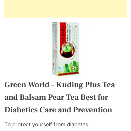
Green World – Kuding Plus Tea
and Balsam Pear Tea Best for
Diabetics Care and Prevention
To protect yourself from diabetes: