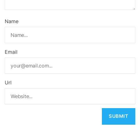
Name
Email
Url