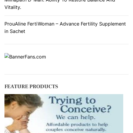
Vitality.
ProuAline FertiWoman – Advance Fertility Supplement
in Sachet
FEATURE PRODUCTS